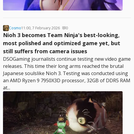
Cosmo
11:00, 7 February 2026
0
Nioh 3 becomes Team Ninja's best-looking,
most polished and optimized game yet, but
still suffers from camera issues
DSOGaming journalists continue testing new video game
releases. This time their long arms reached the brutal
Japanese soulslike Nioh 3. Testing was conducted using
an AMD Ryzen 9 7950X3D processor, 32GB of DDR5 RAM
at...