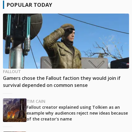
POPULAR TODAY
FALLOUT
Gamers chose the Fallout faction they would join if
survival depended on common sense
TIM CAIN
Fallout creator explained using Tolkien as an
example why audiences reject new ideas because
of the creator's name