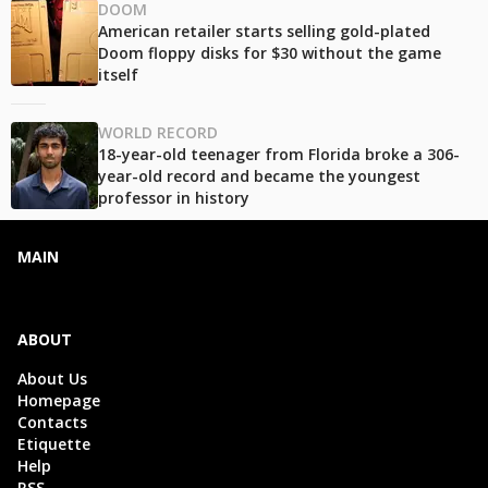
DOOM
American retailer starts selling gold-plated
Doom floppy disks for $30 without the game
itself
WORLD RECORD
18-year-old teenager from Florida broke a 306-
year-old record and became the youngest
professor in history
MAIN
ABOUT
About Us
Homepage
Contacts
Etiquette
Help
RSS