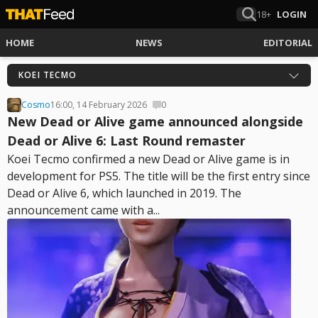
18+
LOGIN
HOME
NEWS
EDITORIAL
KOEI TECMO
Cosmo
16:00, 14 February 2026
0
New Dead or Alive game announced alongside
Dead or Alive 6: Last Round remaster
Koei Tecmo confirmed a new Dead or Alive game is in
development for PS5. The title will be the first entry since
Dead or Alive 6, which launched in 2019. The
announcement came with a...