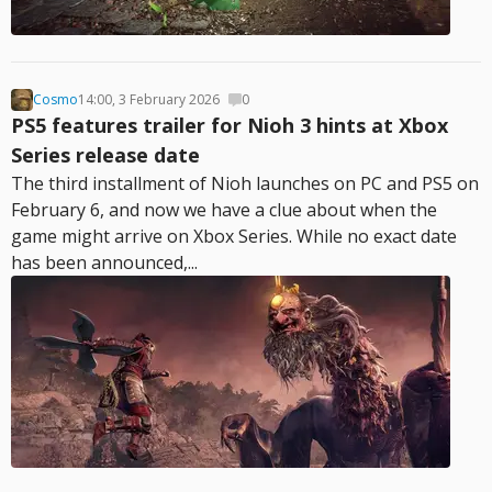
Cosmo
14:00, 3 February 2026
0
PS5 features trailer for Nioh 3 hints at Xbox
Series release date
The third installment of Nioh launches on PC and PS5 on
February 6, and now we have a clue about when the
game might arrive on Xbox Series. While no exact date
has been announced,...