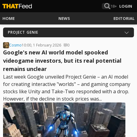
18+
LOGIN
HOME
NEWS
EDITORIAL
PROJECT GENIE
Cosmo
10:00, 1 February 2026
0
Google's new AI world model spooked
videogame investors, but its real potential
remains unclear
Last week Google unveiled Project Genie – an AI model
for creating interactive "worlds" – and gaming company
stocks like Unity and Take-Two responded with a drop.
However, if the decline in stock prices was...