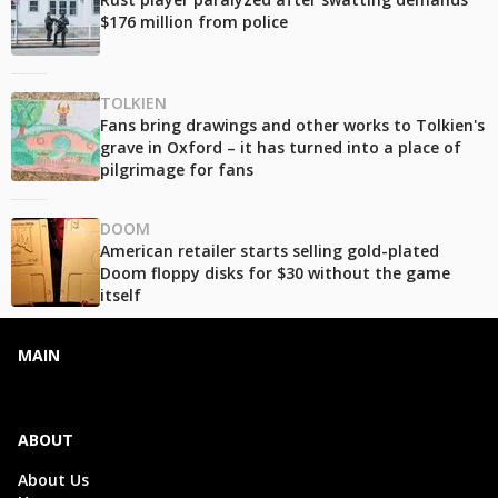
$176 million from police
TOLKIEN
Fans bring drawings and other works to Tolkien's
grave in Oxford – it has turned into a place of
pilgrimage for fans
DOOM
American retailer starts selling gold-plated
Doom floppy disks for $30 without the game
itself
MAIN
ABOUT
About Us