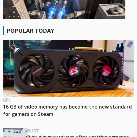
POPULAR TODAY
GPU
16 GB of video memory has become the new standard
for gamers on Steam
RUST
Rust player paralyzed after swatting demands