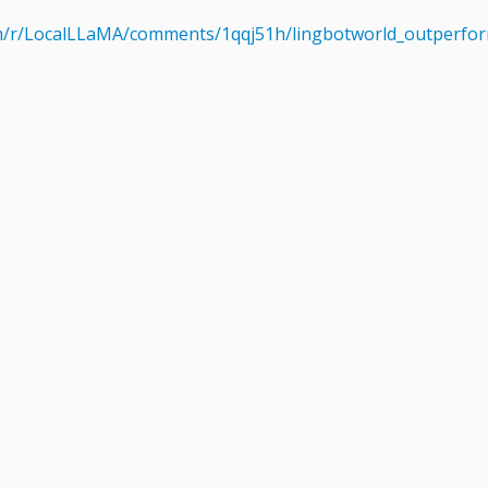
om/r/LocalLLaMA/comments/1qqj51h/lingbotworld_outperfor