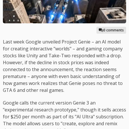
0 comments
Last week Google unveiled Project Genie – an AI model
for creating interactive "worlds" – and gaming company
stocks like Unity and Take-Two responded with a drop.
However, if the decline in stock prices was indeed
connected to the announcement, the reaction seems
premature – anyone with even basic understanding of
how games work realizes that Genie poses no threat to
GTA 6 and other real games.
Google calls the current version Genie 3 an
"experimental research prototype," though it sells access
for $250 per month as part of its "AI Ultra" subscription.
The model allows users to "create, explore and remix