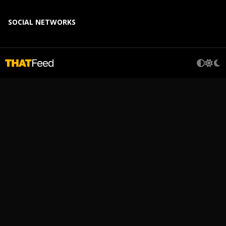
SOCIAL NETWORKS