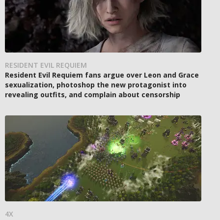
RESIDENT EVIL REQUIEM
Resident Evil Requiem fans argue over Leon and Grace
sexualization, photoshop the new protagonist into
revealing outfits, and complain about censorship
4X