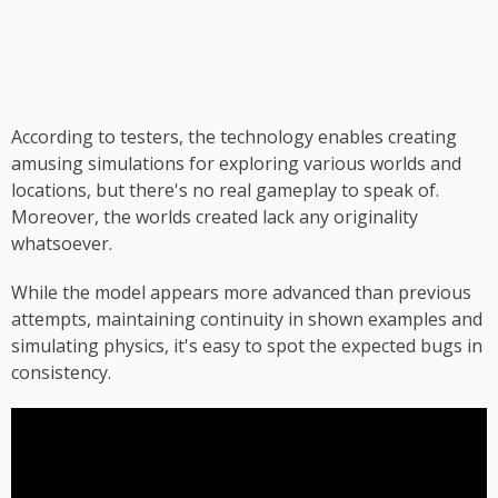
According to testers, the technology enables creating
amusing simulations for exploring various worlds and
locations, but there's no real gameplay to speak of.
Moreover, the worlds created lack any originality
whatsoever.
While the model appears more advanced than previous
attempts, maintaining continuity in shown examples and
simulating physics, it's easy to spot the expected bugs in
consistency.