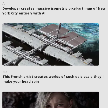
AI
Developer creates massive isometric pixel-art map of New
York City entirely with AI
3D
This French artist creates worlds of such epic scale they'll
make your head spin