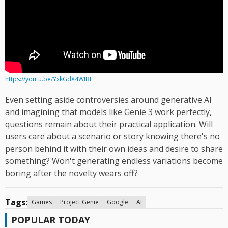
https://youtu.be/YxkGdX4WIBE
Even setting aside controversies around generative AI
and imagining that models like Genie 3 work perfectly,
questions remain about their practical application. Will
users care about a scenario or story knowing there's no
person behind it with their own ideas and desire to share
something? Won't generating endless variations become
boring after the novelty wears off?
Tags:
Games
Project Genie
Google
AI
POPULAR TODAY