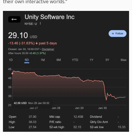
their own interactive worlds."