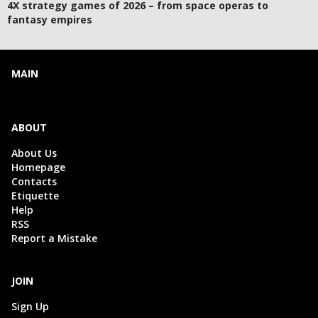
4X strategy games of 2026 – from space operas to
fantasy empires
MAIN
ABOUT
About Us
Homepage
Contacts
Etiquette
Help
RSS
Report a Mistake
JOIN
Sign Up