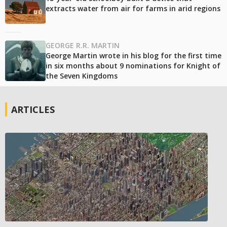
extracts water from air for farms in arid regions
GEORGE R.R. MARTIN
George Martin wrote in his blog for the first time
in six months about 9 nominations for Knight of
the Seven Kingdoms
ARTICLES