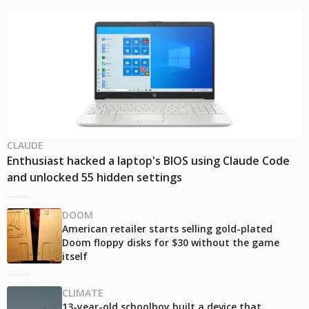
CLAUDE
Enthusiast hacked a laptop's BIOS using Claude Code
and unlocked 55 hidden settings
DOOM
American retailer starts selling gold-plated
Doom floppy disks for $30 without the game
itself
CLIMATE
13-year-old schoolboy built a device that