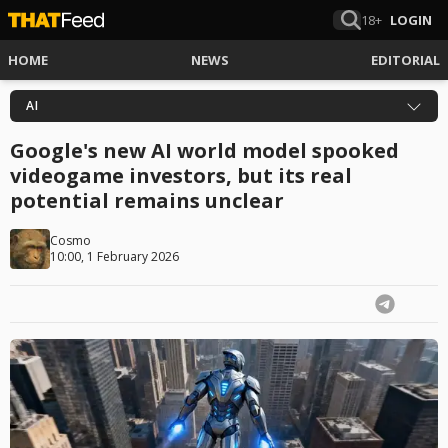
18+
LOGIN
HOME
NEWS
EDITORIAL
AI
Google's new AI world model spooked
videogame investors, but its real
potential remains unclear
Cosmo
10:00, 1 February 2026