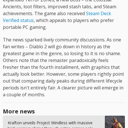
Ancients, loot filters, improved stash tabs, and Steam
achievements. The game also received
Steam Deck
Verified status
, which appeals to players who prefer
portable PC gaming.
The news sparked lively community discussions. As one
fan writes – Diablo 2 will go down in history as the
greatest game in the genre, so losing to it is no shame.
Others note that the remaster paradoxically feels
fresher than the fourth installment, with graphics that
actually look better. However, some players rightly point
out that comparing daily peaks during different lifecycle
periods isn't entirely fair. A clearer picture will emerge in
a couple of months.
More news
Krafton unveils Project Windless with massive