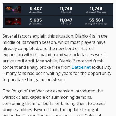
Several factors explain this situation. Diablo 4 is in the
middle of its twelfth season, which most players have
already completed, and the new Lord of Hatred
expansion with the paladin and warlock classes won't
arrive until April. Meanwhile, Diablo 2 received fresh
content and finally broke free from
Battle.net
exclusivity
– many fans had been waiting years for the opportunity
to purchase the game on Steam.
The Reign of the Warlock expansion introduced the
warlock class, capable of summoning demons,
consuming them for buffs, or binding them to access
unique abilities. Beyond that, the update brought
expanded Terror Zones, a new boss – the Colossal