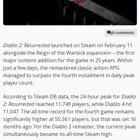
0 comments
Diablo 2: Resurrected
launched on Steam on February 11
alongside the Reign of the Warlock expansion – the first
major content addition for the game in 25 years. Within
just a few days, the remastered classic action-RPG
managed to surpass the fourth installment in daily peak
player count.
According to Steam DB data, the 24-hour peak for
Diablo
2: Resurrected
reached 11,749 players, while Diablo 4 hit
11,047. The all-time record for the fourth game remains
significantly higher at 55,561 players, but that was set 16
months ago. For the Diablo 2 remaster, the current peak
simultaneously became its all-time Steam high.