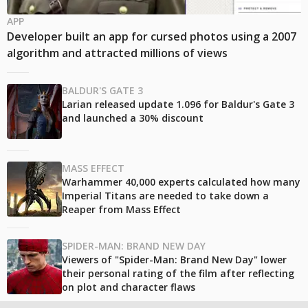
APP
Developer built an app for cursed photos using a 2007
algorithm and attracted millions of views
BALDUR'S GATE 3
Larian released update 1.096 for Baldur's Gate 3
and launched a 30% discount
MASS EFFECT
Warhammer 40,000 experts calculated how many
Imperial Titans are needed to take down a
Reaper from Mass Effect
SPIDER-MAN: BRAND NEW DAY
Viewers of "Spider-Man: Brand New Day" lower
their personal rating of the film after reflecting
on plot and character flaws