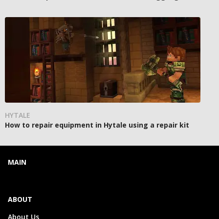
HYTALE
How to repair equipment in Hytale using a repair kit
MAIN
ABOUT
About Us