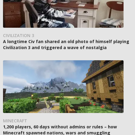
CIVILIZATION 3
A longtime Civ fan shared an old photo of himself playing
Civilization 3 and triggered a wave of nostalgia
MINECRAFT
1,200 players, 60 days without admins or rules – how
Minecraft spawned nations, wars and smuggling