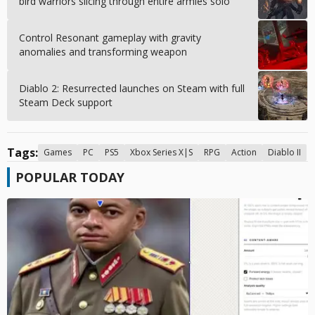
bird warriors slicing through entire armies solo
Control Resonant gameplay with gravity
anomalies and transforming weapon
Diablo 2: Resurrected launches on Steam with full
Steam Deck support
Tags:
Games
PC
PS5
Xbox Series X|S
RPG
Action
Diablo II
POPULAR TODAY