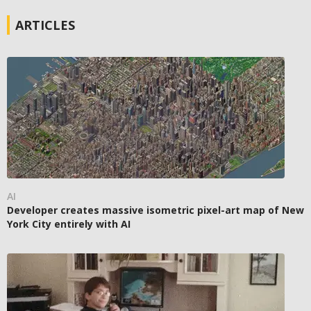
ARTICLES
AI
Developer creates massive isometric pixel-art map of New
York City entirely with AI