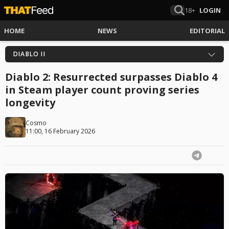
18+
LOGIN
HOME
NEWS
EDITORIAL
DIABLO II
Diablo 2: Resurrected surpasses Diablo 4
in Steam player count proving series
longevity
Cosmo
11:00, 16 February 2026