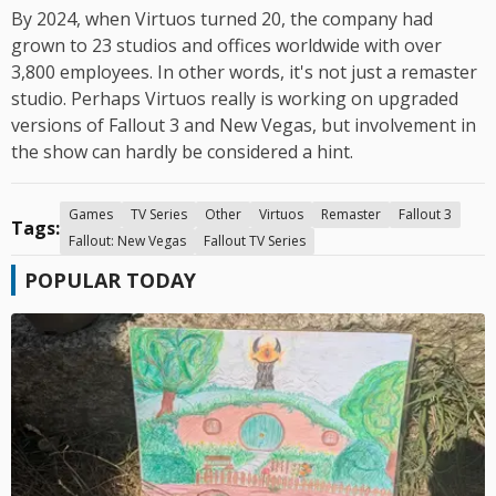
By 2024, when Virtuos turned 20, the company had
grown to 23 studios and offices worldwide with over
3,800 employees. In other words, it's not just a remaster
studio. Perhaps Virtuos really is working on upgraded
versions of Fallout 3 and New Vegas, but involvement in
the show can hardly be considered a hint.
Games
TV Series
Other
Virtuos
Remaster
Fallout 3
Tags:
Fallout: New Vegas
Fallout TV Series
POPULAR TODAY