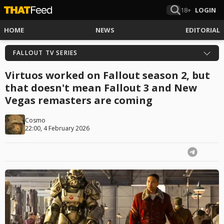
18+
LOGIN
HOME
NEWS
EDITORIAL
FALLOUT TV SERIES
Virtuos worked on Fallout season 2, but
that doesn't mean Fallout 3 and New
Vegas remasters are coming
Cosmo
22:00, 4 February 2026