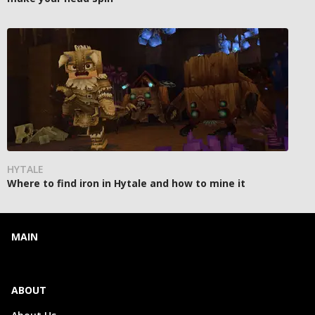
HYTALE
Where to find iron in Hytale and how to mine it
MAIN
ABOUT