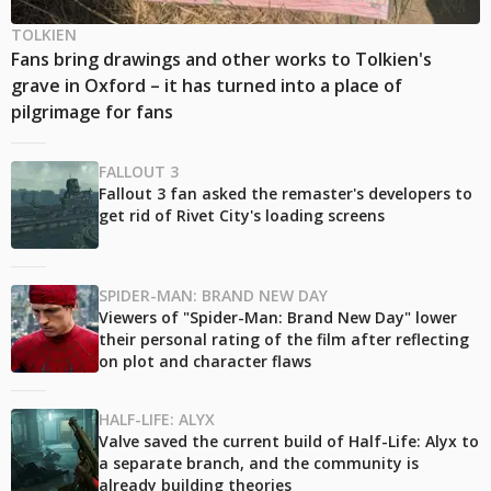
TOLKIEN
Fans bring drawings and other works to Tolkien's
grave in Oxford – it has turned into a place of
pilgrimage for fans
FALLOUT 3
Fallout 3 fan asked the remaster's developers to
get rid of Rivet City's loading screens
SPIDER-MAN: BRAND NEW DAY
Viewers of "Spider-Man: Brand New Day" lower
their personal rating of the film after reflecting
on plot and character flaws
HALF-LIFE: ALYX
Valve saved the current build of Half-Life: Alyx to
a separate branch, and the community is
already building theories