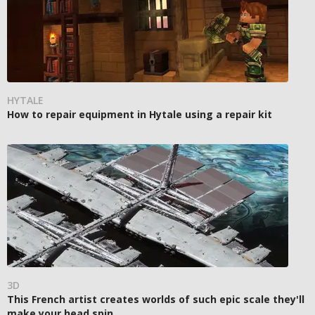
HYTALE
How to repair equipment in Hytale using a repair kit
3D
This French artist creates worlds of such epic scale they'll
make your head spin