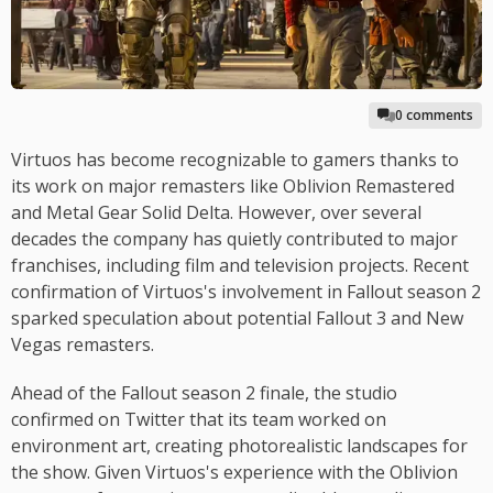
0 comments
Virtuos has become recognizable to gamers thanks to
its work on major remasters like Oblivion Remastered
and Metal Gear Solid Delta. However, over several
decades the company has quietly contributed to major
franchises, including film and television projects. Recent
confirmation of Virtuos's involvement in Fallout season 2
sparked speculation about potential Fallout 3 and New
Vegas remasters.
Ahead of the Fallout season 2 finale, the studio
confirmed on Twitter that its team worked on
environment art, creating photorealistic landscapes for
the show. Given Virtuos's experience with the Oblivion