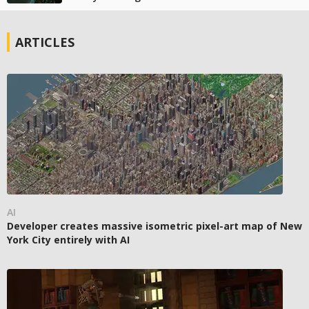
ARTICLES
AI
Developer creates massive isometric pixel-art map of New
York City entirely with AI