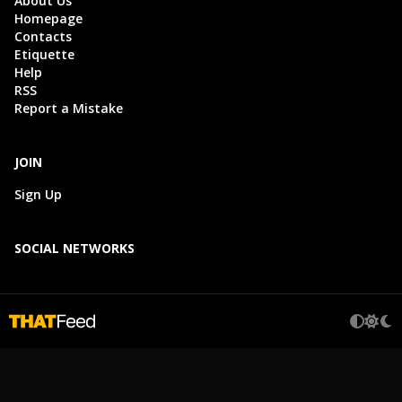
About Us
Homepage
Contacts
Etiquette
Help
RSS
Report a Mistake
JOIN
Sign Up
SOCIAL NETWORKS