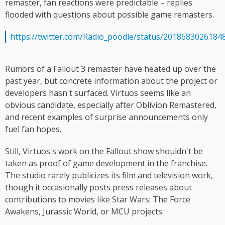
remaster, fan reactions were predictable – replies
flooded with questions about possible game remasters.
https://twitter.com/Radio_poodle/status/2018683026184
Rumors of a Fallout 3 remaster have heated up over the
past year, but concrete information about the project or
developers hasn't surfaced. Virtuos seems like an
obvious candidate, especially after Oblivion Remastered,
and recent examples of surprise announcements only
fuel fan hopes.
Still, Virtuos's work on the Fallout show shouldn't be
taken as proof of game development in the franchise.
The studio rarely publicizes its film and television work,
though it occasionally posts press releases about
contributions to movies like Star Wars: The Force
Awakens, Jurassic World, or MCU projects.