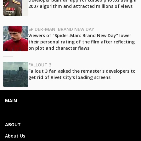
2007 algorithm and attracted millions of views
SPIDER-MAN: BRAND NEW DAY
Viewers of "Spider-Man: Brand New Day" lower
their personal rating of the film after reflecting
on plot and character flaws
FALLOUT 3
Fallout 3 fan asked the remaster's developers to
get rid of Rivet City's loading screens
MAIN
ABOUT
About Us