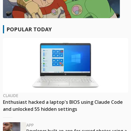
POPULAR TODAY
CLAUDE
Enthusiast hacked a laptop's BIOS using Claude Code
and unlocked 55 hidden settings
APP
Developer built an app for cursed photos using a