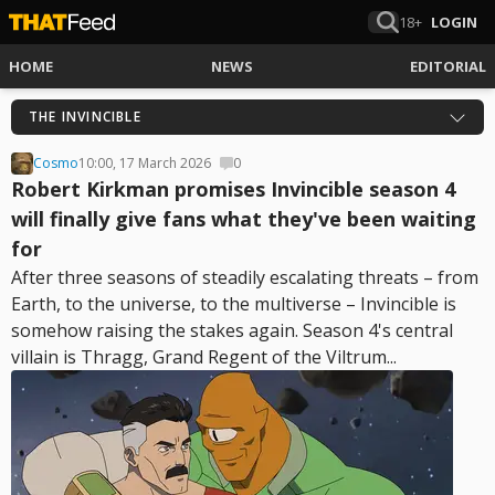
18+
LOGIN
HOME
NEWS
EDITORIAL
THE INVINCIBLE
Cosmo
10:00, 17 March 2026
0
Robert Kirkman promises Invincible season 4
will finally give fans what they've been waiting
for
After three seasons of steadily escalating threats – from
Earth, to the universe, to the multiverse – Invincible is
somehow raising the stakes again. Season 4's central
villain is Thragg, Grand Regent of the Viltrum...