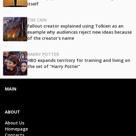
itself
TIM CAIN
Fallout creator explained using Tolkien as an
example why audiences reject new ideas because
of the creator's name
HARRY POTTER
HBO expands territory for training and living on
the set of "Harry Potter"
MAIN
ABOUT
About Us
Homepage
Contacts