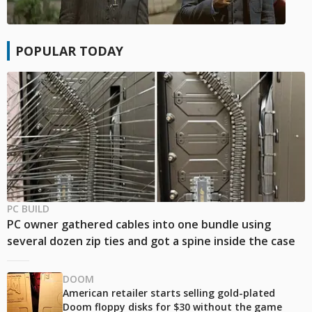
POPULAR TODAY
PC BUILD
PC owner gathered cables into one bundle using
several dozen zip ties and got a spine inside the case
DOOM
American retailer starts selling gold-plated
Doom floppy disks for $30 without the game