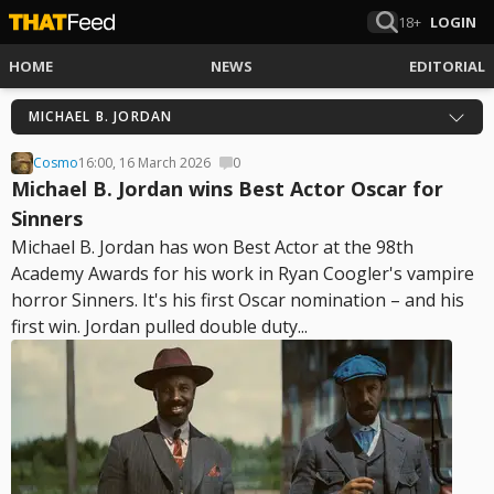
18+
LOGIN
HOME
NEWS
EDITORIAL
MICHAEL B. JORDAN
Cosmo
16:00, 16 March 2026
0
Michael B. Jordan wins Best Actor Oscar for
Sinners
Michael B. Jordan has won Best Actor at the 98th
Academy Awards for his work in Ryan Coogler's vampire
horror Sinners. It's his first Oscar nomination – and his
first win. Jordan pulled double duty...