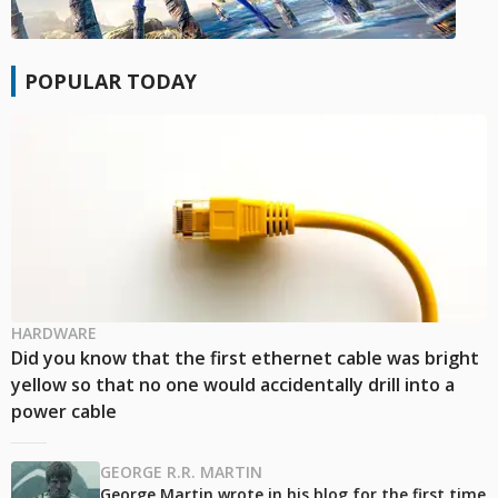
POPULAR TODAY
HARDWARE
Did you know that the first ethernet cable was bright
yellow so that no one would accidentally drill into a
power cable
GEORGE R.R. MARTIN
George Martin wrote in his blog for the first time