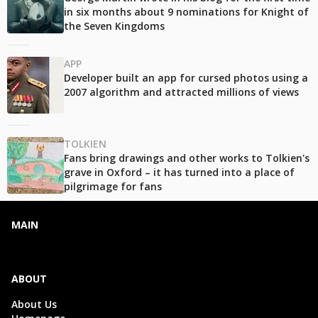
in six months about 9 nominations for Knight of
the Seven Kingdoms
APP
Developer built an app for cursed photos using a
2007 algorithm and attracted millions of views
TOLKIEN
Fans bring drawings and other works to Tolkien's
grave in Oxford – it has turned into a place of
pilgrimage for fans
MAIN
ABOUT
About Us