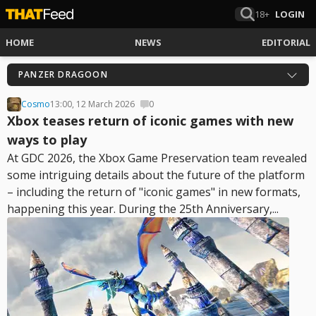
18+
LOGIN
HOME
NEWS
EDITORIAL
PANZER DRAGOON
Cosmo
13:00, 12 March 2026
0
Xbox teases return of iconic games with new
ways to play
At GDC 2026, the Xbox Game Preservation team revealed
some intriguing details about the future of the platform
– including the return of "iconic games" in new formats,
happening this year. During the 25th Anniversary,...