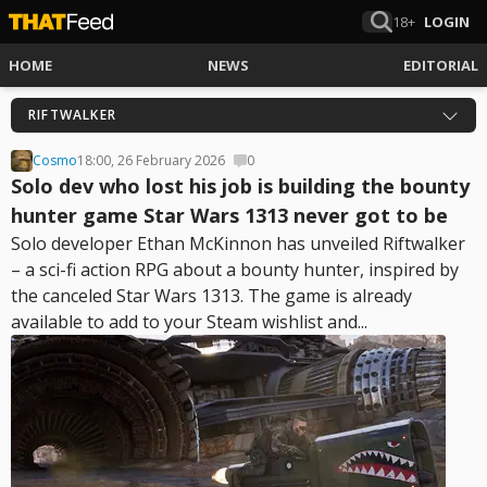
18+
LOGIN
HOME
NEWS
EDITORIAL
RIFTWALKER
Cosmo
18:00, 26 February 2026
0
Solo dev who lost his job is building the bounty
hunter game Star Wars 1313 never got to be
Solo developer Ethan McKinnon has unveiled Riftwalker
– a sci-fi action RPG about a bounty hunter, inspired by
the canceled Star Wars 1313. The game is already
available to add to your Steam wishlist and...