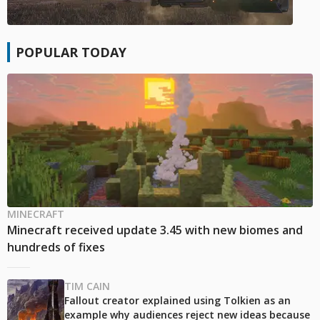
POPULAR TODAY
MINECRAFT
Minecraft received update 3.45 with new biomes and
hundreds of fixes
TIM CAIN
Fallout creator explained using Tolkien as an
example why audiences reject new ideas because