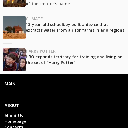
of the creator's name
CLIMATE
13-year-old schoolboy built a device that
extracts water from air for farms in arid regions
HARRY POTTER
HBO expands territory for training and living on
the set of "Harry Potter"
MAIN
ABOUT
About Us
Homepage
Contacts