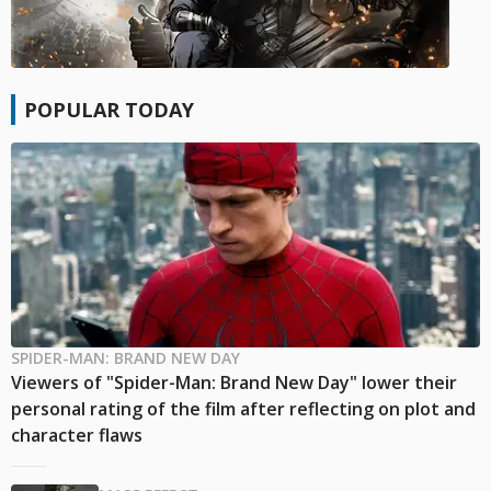
POPULAR TODAY
SPIDER-MAN: BRAND NEW DAY
Viewers of "Spider-Man: Brand New Day" lower their
personal rating of the film after reflecting on plot and
character flaws