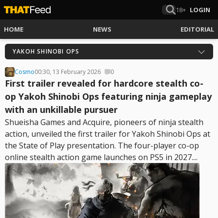
18+
LOGIN
HOME
NEWS
EDITORIAL
YAKOH SHINOBI OPS
Cosmo
00:30, 13 February 2026
0
First trailer revealed for hardcore stealth co-
op Yakoh Shinobi Ops featuring ninja gameplay
with an unkillable pursuer
Shueisha Games and Acquire, pioneers of ninja stealth
action, unveiled the first trailer for Yakoh Shinobi Ops at
the State of Play presentation. The four-player co-op
online stealth action game launches on PS5 in 2027....