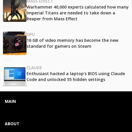
MASS EFFECT
Warhammer 40,000 experts calculated how many
Imperial Titans are needed to take down a
Reaper from Mass Effect
GPU
16 GB of video memory has become the new
standard for gamers on Steam
CLAUDE
Enthusiast hacked a laptop's BIOS using Claude
Code and unlocked 55 hidden settings
MAIN
ABOUT