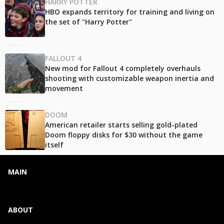
HARRY POTTER
HBO expands territory for training and living on
the set of "Harry Potter"
FALLOUT 4
New mod for Fallout 4 completely overhauls
shooting with customizable weapon inertia and
movement
DOOM
American retailer starts selling gold-plated
Doom floppy disks for $30 without the game
itself
MAIN
ABOUT