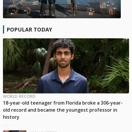
POPULAR TODAY
WORLD RECORD
18-year-old teenager from Florida broke a 306-year-
old record and became the youngest professor in
history