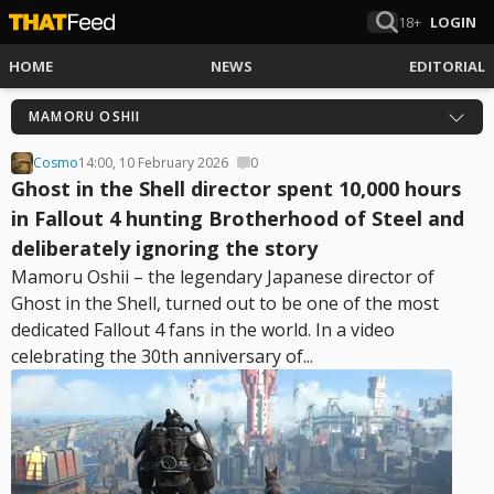
18+
LOGIN
HOME
NEWS
EDITORIAL
MAMORU OSHII
Cosmo
14:00, 10 February 2026
0
Ghost in the Shell director spent 10,000 hours
in Fallout 4 hunting Brotherhood of Steel and
deliberately ignoring the story
Mamoru Oshii – the legendary Japanese director of
Ghost in the Shell, turned out to be one of the most
dedicated Fallout 4 fans in the world. In a video
celebrating the 30th anniversary of...