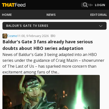
18+
LOGIN
HOME
NEWS
EDITORIAL
BALDUR'S GATE TV SERIES
Cosmo
11:00, 9 February 2026
0
Baldur's Gate 3 fans already have serious
doubts about HBO series adaptation
News of Baldur's Gate 3 being adapted into an HBO
series under the guidance of Craig Mazin – showrunner
of The Last of Us – has sparked more concern than
excitement among fans of the...