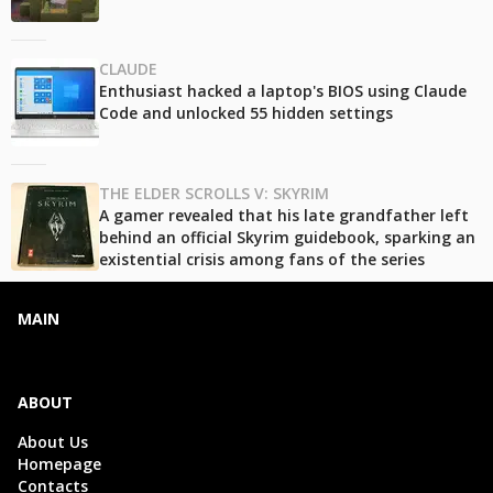
CLAUDE
Enthusiast hacked a laptop's BIOS using Claude
Code and unlocked 55 hidden settings
THE ELDER SCROLLS V: SKYRIM
A gamer revealed that his late grandfather left
behind an official Skyrim guidebook, sparking an
existential crisis among fans of the series
MAIN
ABOUT
About Us
Homepage
Contacts