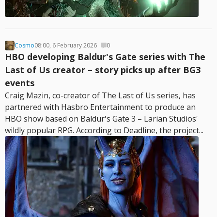
Cosmo
08:00, 6 February 2026
0
HBO developing Baldur's Gate series with The
Last of Us creator – story picks up after BG3
events
Craig Mazin, co-creator of The Last of Us series, has
partnered with Hasbro Entertainment to produce an
HBO show based on Baldur's Gate 3 – Larian Studios'
wildly popular RPG. According to Deadline, the project...