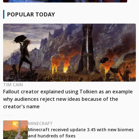
POPULAR TODAY
TIM CAIN
Fallout creator explained using Tolkien as an example
why audiences reject new ideas because of the
creator's name
MINECRAFT
Minecraft received update 3.45 with new biomes
and hundreds of fixes