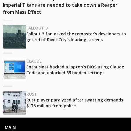
Imperial Titans are needed to take down a Reaper
from Mass Effect
FALLOUT 3
Fallout 3 fan asked the remaster's developers to
get rid of Rivet City's loading screens
CLAUDE
Enthusiast hacked a laptop's BIOS using Claude
Code and unlocked 55 hidden settings
RUST
Rust player paralyzed after swatting demands
$176 million from police
MAIN