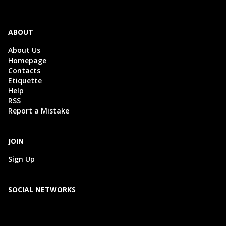
ABOUT
About Us
Homepage
Contacts
Etiquette
Help
RSS
Report a Mistake
JOIN
Sign Up
SOCIAL NETWORKS