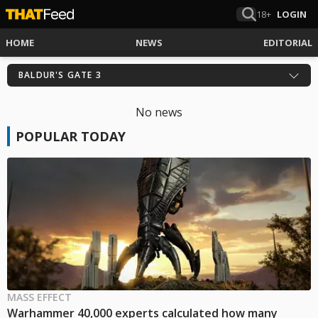
18+
LOGIN
HOME
NEWS
EDITORIAL
BALDUR'S GATE 3
No news
POPULAR TODAY
MASS EFFECT
Warhammer 40,000 experts calculated how many