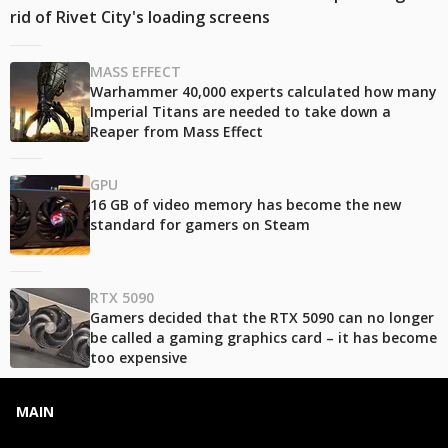
rid of Rivet City's loading screens
MASS EFFECT
Warhammer 40,000 experts calculated how many
Imperial Titans are needed to take down a
Reaper from Mass Effect
GPU
16 GB of video memory has become the new
standard for gamers on Steam
RTX 5090
Gamers decided that the RTX 5090 can no longer
be called a gaming graphics card – it has become
too expensive
MAIN