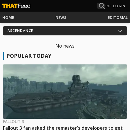
18+
LOGIN
HOME
NEWS
EDITORIAL
ASCENDANCE
No news
POPULAR TODAY
FALLOUT 3
Fallout 3 fan asked the remaster's developers to get