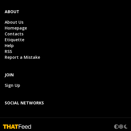
ABOUT
About Us
Homepage
Contacts
Etiquette
Help
RSS
Report a Mistake
JOIN
Sign Up
SOCIAL NETWORKS