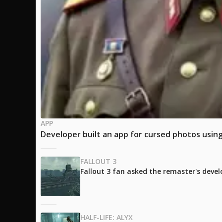
APP
Developer built an app for cursed photos using
FALLOUT 3
Fallout 3 fan asked the remaster's develo
HALF-LIFE: ALYX