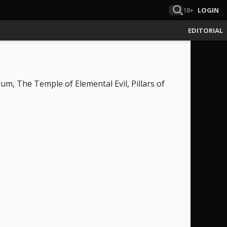
18+
LOGIN
EDITORIAL
um, The Temple of Elemental Evil, Pillars of