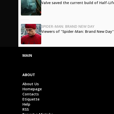
Valve saved the current build of Half-Li
SPIDER-MAN: BRAND NEW DAY
Viewers of "Spider-Man: Brand New Day" l
MAIN
ABOUT
About Us
Homepage
Contacts
Etiquette
Help
RSS