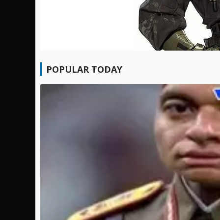
POPULAR TODAY