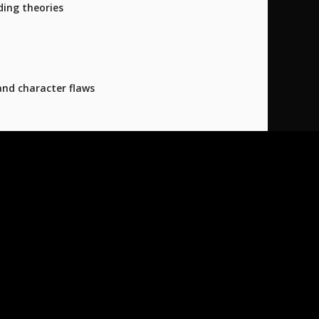
ding theories
and character flaws