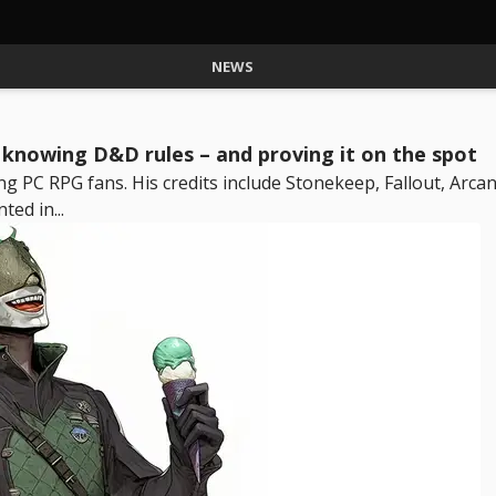
NEWS
y knowing D&D rules – and proving it on the spot
g PC RPG fans. His credits include Stonekeep, Fallout, Arcan
ted in...