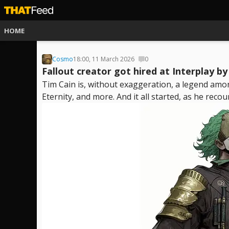
HOME
Cosmo
18:00, 11 March 2026
0
Fallout creator got hired at Interplay b
Tim Cain is, without exaggeration, a legend amon
Eternity, and more. And it all started, as he recoun