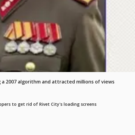
 a 2007 algorithm and attracted millions of views
pers to get rid of Rivet City's loading screens