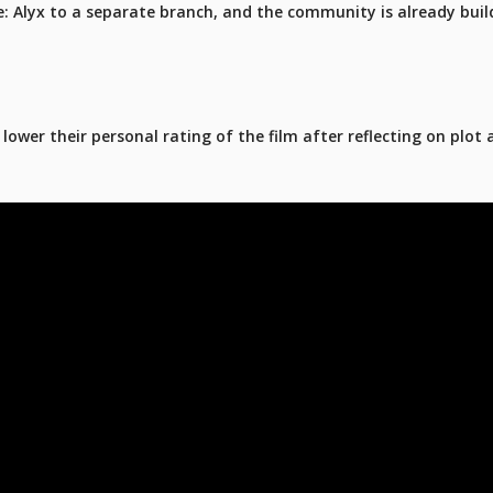
fe: Alyx to a separate branch, and the community is already buil
ower their personal rating of the film after reflecting on plot 