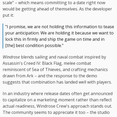
scale" – which means committing to a date right now
would be getting ahead of themselves. As the developer
put it:
"I promise, we are not holding this information to tease
your anticipation. We are holding it because we want to
lock this in firmly and ship the game on time and in
[the] best condition possible."
Windrose
blends sailing and naval combat inspired by
Assassin's Creed IV: Black Flag, melee combat
reminiscent of Sea of Thieves, and crafting mechanics
drawn from Ark – and the response to the demo
suggests that combination has landed well with players.
In an industry where release dates often get announced
to capitalize on a marketing moment rather than reflect
actual readiness, Windrose Crew's approach stands out.
The community seems to appreciate it too – the studio