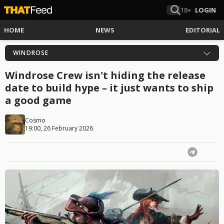
18+
LOGIN
HOME
NEWS
EDITORIAL
WINDROSE
Windrose Crew isn't hiding the release
date to build hype – it just wants to ship
a good game
Cosmo
19:00, 26 February 2026