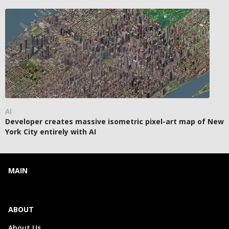
AI
Developer creates massive isometric pixel-art map of New
York City entirely with AI
MAIN
ABOUT
About Us