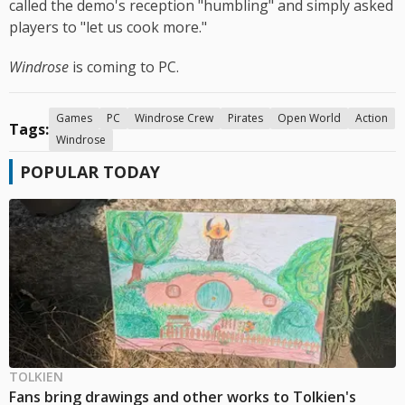
called the demo's reception "humbling" and simply asked
players to "let us cook more."
Windrose
is coming to PC.
Games
PC
Windrose Crew
Pirates
Open World
Action
Tags:
Windrose
POPULAR TODAY
TOLKIEN
Fans bring drawings and other works to Tolkien's