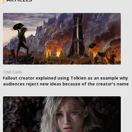
TIM CAIN
Fallout creator explained using Tolkien as an example why
audiences reject new ideas because of the creator's name