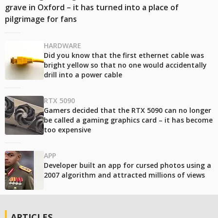
grave in Oxford – it has turned into a place of
pilgrimage for fans
HARDWARE
Did you know that the first ethernet cable was
bright yellow so that no one would accidentally
drill into a power cable
RTX 5090
Gamers decided that the RTX 5090 can no longer
be called a gaming graphics card – it has become
too expensive
APP
Developer built an app for cursed photos using a
2007 algorithm and attracted millions of views
ARTICLES