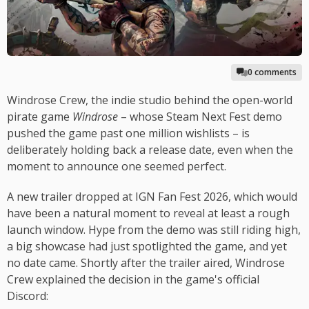
0 comments
Windrose Crew, the indie studio behind the open-world
pirate game
Windrose
– whose Steam Next Fest demo
pushed the game past one million wishlists – is
deliberately holding back a release date, even when the
moment to announce one seemed perfect.
A new trailer dropped at IGN Fan Fest 2026, which would
have been a natural moment to reveal at least a rough
launch window. Hype from the demo was still riding high,
a big showcase had just spotlighted the game, and yet
no date came. Shortly after the trailer aired, Windrose
Crew explained the decision in the game's official
Discord: