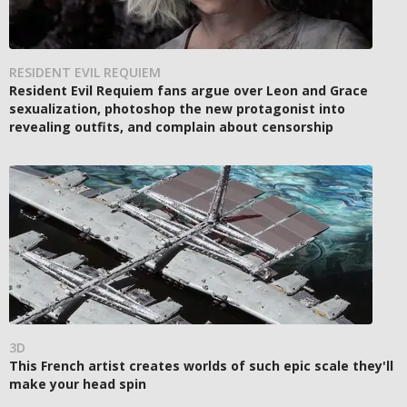
RESIDENT EVIL REQUIEM
Resident Evil Requiem fans argue over Leon and Grace
sexualization, photoshop the new protagonist into
revealing outfits, and complain about censorship
3D
This French artist creates worlds of such epic scale they'll
make your head spin