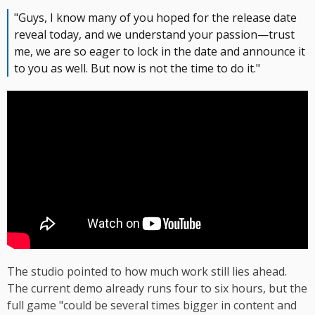
"Guys, I know many of you hoped for the release date
reveal today, and we understand your passion—trust
me, we are so eager to lock in the date and announce it
to you as well. But now is not the time to do it."
The studio pointed to how much work still lies ahead.
The current demo already runs four to six hours, but the
full game "could be several times bigger in content and