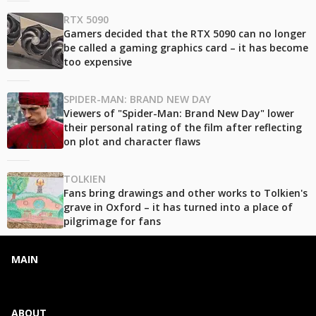
RTX 5090
Gamers decided that the RTX 5090 can no longer
be called a gaming graphics card – it has become
too expensive
SPIDER-MAN: BRAND NEW DAY
Viewers of "Spider-Man: Brand New Day" lower
their personal rating of the film after reflecting
on plot and character flaws
TOLKIEN
Fans bring drawings and other works to Tolkien's
grave in Oxford – it has turned into a place of
pilgrimage for fans
MAIN
ABOUT