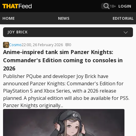
18+
LOGIN
HOME
NEWS
EDITORIAL
JOY BRICK
Cosmo
22:00, 26 February 2026
0
Anime-inspired tank sim Panzer Knights:
Commander's Edition coming to consoles in
2026
Publisher PQube and developer Joy Brick have
announced Panzer Knights: Commander's Edition for
PlayStation 5 and Xbox Series, with a 2026 release
planned. A physical edition will also be available for PS5.
Panzer Knights originally...