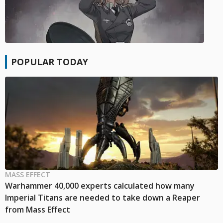
POPULAR TODAY
MASS EFFECT
Warhammer 40,000 experts calculated how many
Imperial Titans are needed to take down a Reaper
from Mass Effect