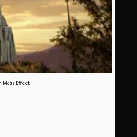
 Mass Effect