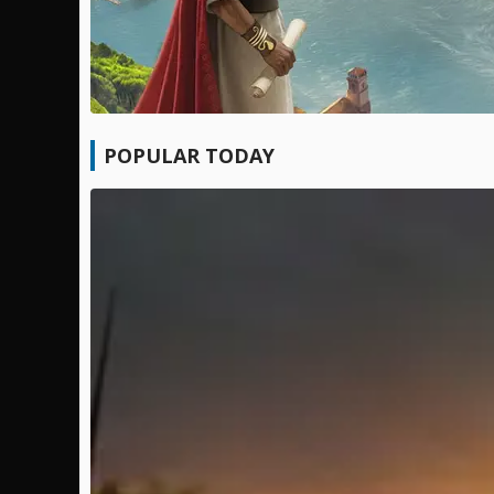
POPULAR TODAY