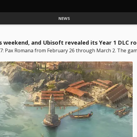
NEWS
is weekend, and Ubisoft revealed its Year 1 DLC 
 117: Pax Romana from February 26 through March 2. The gam