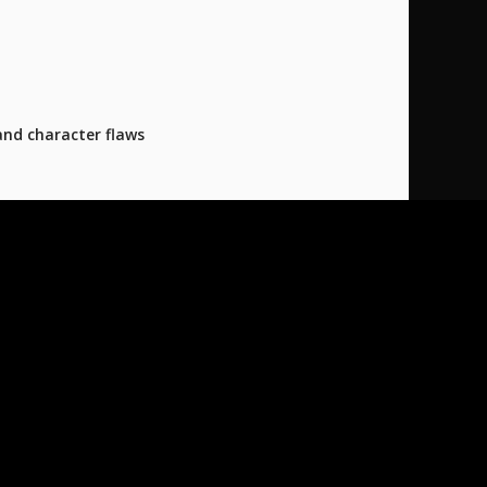
and character flaws