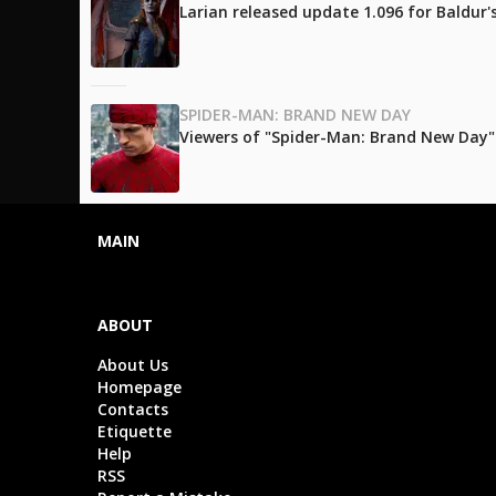
Larian released update 1.096 for Baldur
SPIDER-MAN: BRAND NEW DAY
Viewers of "Spider-Man: Brand New Day" l
MAIN
ABOUT
About Us
Homepage
Contacts
Etiquette
Help
RSS