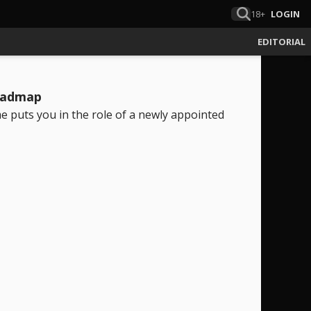
18+
LOGIN
EDITORIAL
roadmap
e puts you in the role of a newly appointed