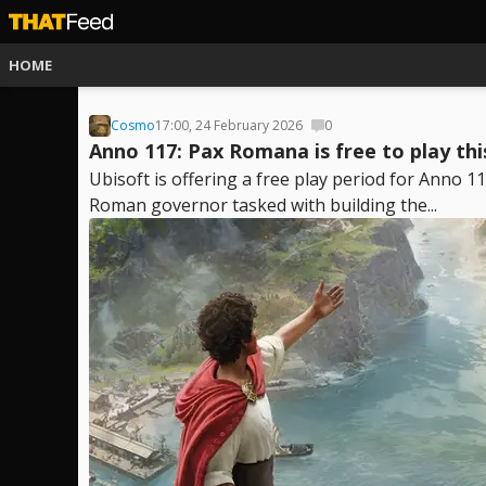
HOME
Cosmo
17:00, 24 February 2026
0
Anno 117: Pax Romana is free to play th
Ubisoft is offering a free play period for Anno
Roman governor tasked with building the...