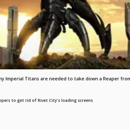
 Imperial Titans are needed to take down a Reaper from
pers to get rid of Rivet City's loading screens