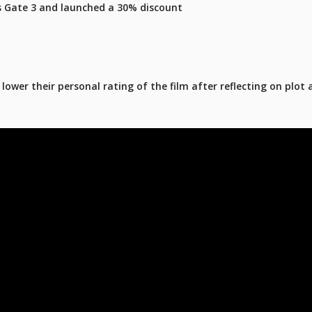
's Gate 3 and launched a 30% discount
ower their personal rating of the film after reflecting on plot 