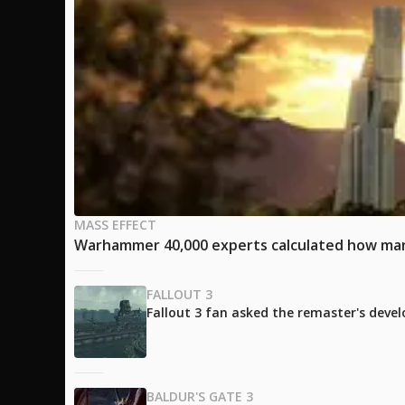
MASS EFFECT
Warhammer 40,000 experts calculated how many
FALLOUT 3
Fallout 3 fan asked the remaster's develo
BALDUR'S GATE 3