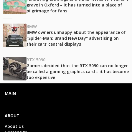
grave in Oxford – it has turned into a place of
pilgrimage for fans
BMW
BMW owners unhappy about the appearance of
"Spider-Man: Brand New Day" advertising on
their cars' central displays
RTX 5090
Gamers decided that the RTX 5090 can no longer
be called a gaming graphics card – it has become
too expensive
MAIN
ABOUT
About Us