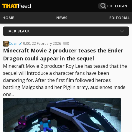
18+
LOGIN
HOME
NEWS
EDITORIAL
JACK BLACK
Cosmo
19:00, 22 February 2026
0
Minecraft Movie 2 producer teases the Ender
Dragon could appear in the sequel
Minecraft Movie 2 producer Roy Lee has teased that the
sequel will introduce a character fans have been
clamoring for. After the first film followed heroes
battling Malgosha and her Piglin army, audiences made
one...