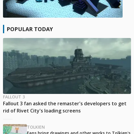
POPULAR TODAY
FALLOUT 3
Fallout 3 fan asked the remaster's developers to get
rid of Rivet City's loading screens
TOLKIEN
Fans bring drawings and other works to Tolkien's