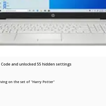
e Code and unlocked 55 hidden settings
iving on the set of "Harry Potter"