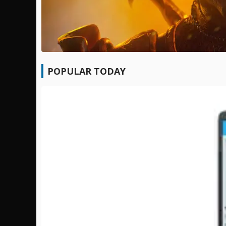
POPULAR TODAY