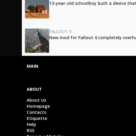
13-year-old schoolboy built a device tha
FALLOUT 4
New mod for Fallout 4 completely over
MAIN
ABOUT
About Us
Homepage
Contacts
Etiquette
Help
RSS