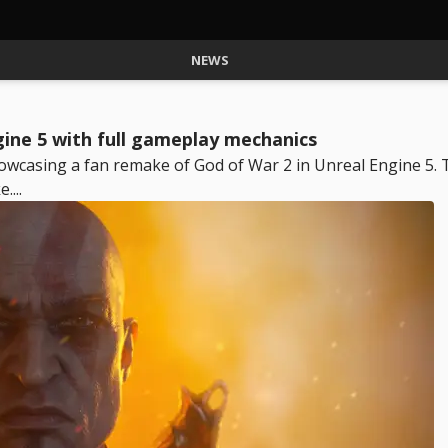
NEWS
gine 5 with full gameplay mechanics
owcasing a fan remake of God of War 2 in Unreal Engine 5. 
....