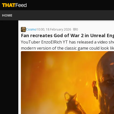
HOME
Cosmo
10:00, 18 February 2026
0
Fan recreates God of War 2 in Unreal En
YouTuber EnzoElRich YT has released a video sh
modern version of the classic game could look like