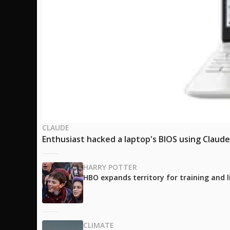
CLAUDE
Enthusiast hacked a laptop's BIOS using Claud
HARRY POTTER
HBO expands territory for training and l
CLIMATE