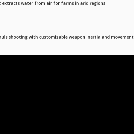
t extracts water from air for farms in arid regions
hauls shooting with customizable weapon inertia and movement