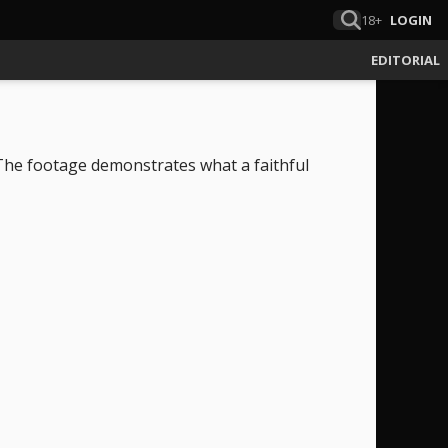
18+
LOGIN
EDITORIAL
The footage demonstrates what a faithful