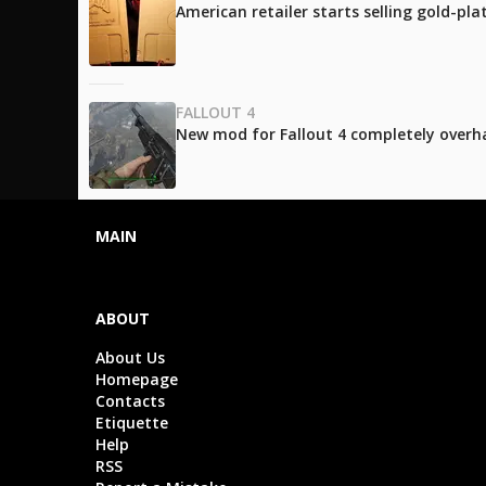
American retailer starts selling gold-pl
FALLOUT 4
New mod for Fallout 4 completely over
MAIN
ABOUT
About Us
Homepage
Contacts
Etiquette
Help
RSS