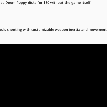
ated Doom floppy disks for $30 without the game itself
hauls shooting with customizable weapon inertia and movement