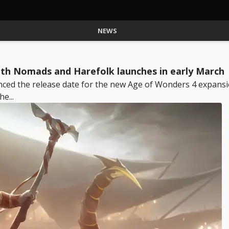
NEWS
ith Nomads and Harefolk launches in early March
ced the release date for the new Age of Wonders 4 expansi
e...