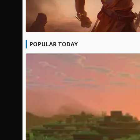
POPULAR TODAY