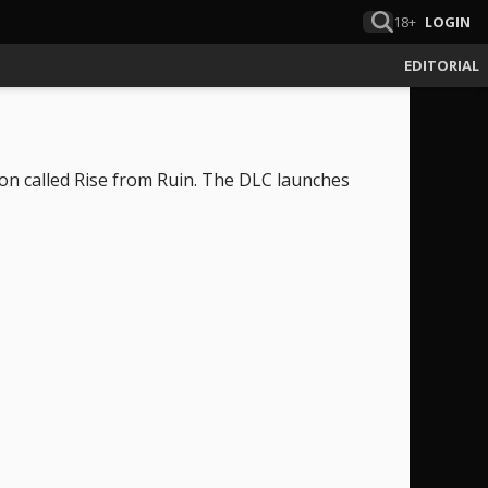
18+
LOGIN
EDITORIAL
on called Rise from Ruin. The DLC launches