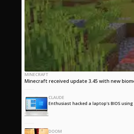
MINECRAFT
Minecraft received update 3.45 with new biom
CLAUDE
Enthusiast hacked a laptop's BIOS using
DOOM