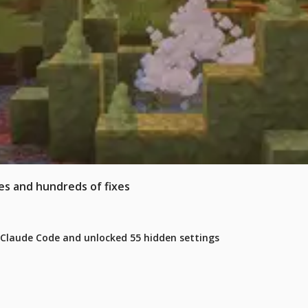
es and hundreds of fixes
 Claude Code and unlocked 55 hidden settings