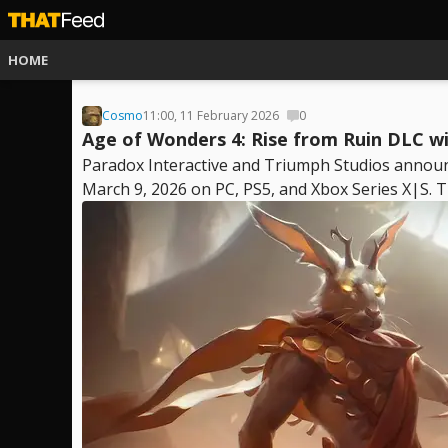
HOME
Cosmo
11:00, 11 February 2026
0
Age of Wonders 4: Rise from Ruin DLC w
Paradox Interactive and Triumph Studios announ
March 9, 2026 on PC, PS5, and Xbox Series X|S. Th