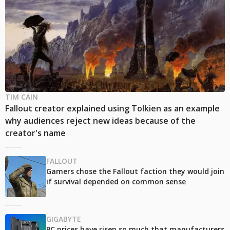
TIM CAIN
Fallout creator explained using Tolkien as an example
why audiences reject new ideas because of the
creator's name
FALLOUT
Gamers chose the Fallout faction they would join
if survival depended on common sense
GIGABYTE
PC prices have risen so much that manufacturers