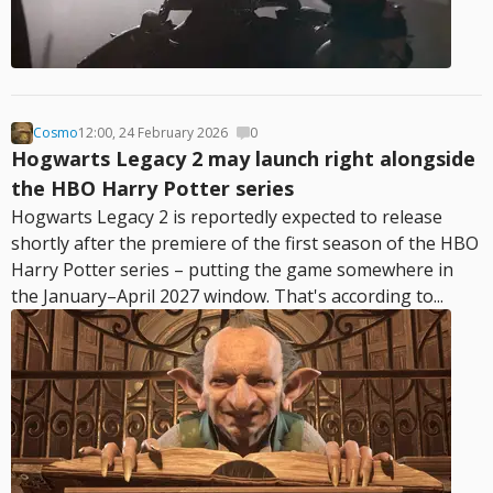
Cosmo
12:00, 24 February 2026
0
Hogwarts Legacy 2 may launch right alongside
the HBO Harry Potter series
Hogwarts Legacy 2 is reportedly expected to release
shortly after the premiere of the first season of the HBO
Harry Potter series – putting the game somewhere in
the January–April 2027 window. That's according to...