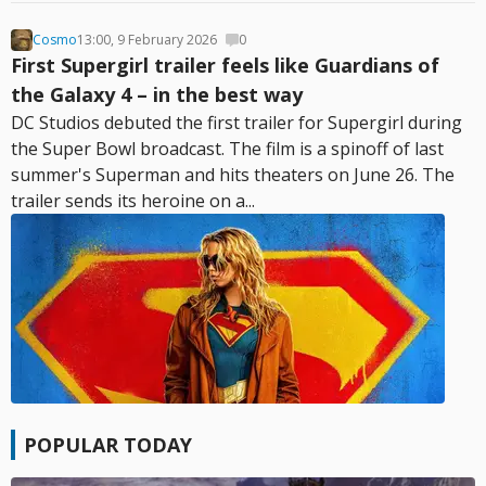
Cosmo
13:00, 9 February 2026
0
First Supergirl trailer feels like Guardians of
the Galaxy 4 – in the best way
DC Studios debuted the first trailer for Supergirl during
the Super Bowl broadcast. The film is a spinoff of last
summer's Superman and hits theaters on June 26. The
trailer sends its heroine on a...
POPULAR TODAY