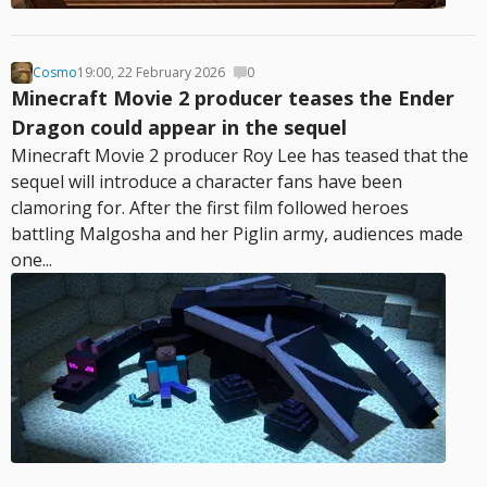
Cosmo
19:00, 22 February 2026
0
Minecraft Movie 2 producer teases the Ender
Dragon could appear in the sequel
Minecraft Movie 2 producer Roy Lee has teased that the
sequel will introduce a character fans have been
clamoring for. After the first film followed heroes
battling Malgosha and her Piglin army, audiences made
one...