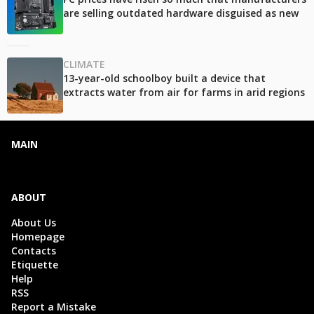
are selling outdated hardware disguised as new
CLIMATE
13-year-old schoolboy built a device that
extracts water from air for farms in arid regions
MAIN
ABOUT
About Us
Homepage
Contacts
Etiquette
Help
RSS
Report a Mistake