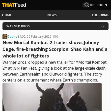
18+
LOGIN
HOME
NEWS
EDITORIAL
WARNER BROS.
Cosmo
14:00, 26 February 2026
0
New Mortal Kombat 2 trailer shows Johnny
Cage, fire-breathing Scorpion, Shao Kahn and a
whole lot of fighters
Warner Bros. dropped a new trailer for *Mortal Kombat
2* at IGN Fan Fest, giving a look at the large-scale clash
between Earthrealm and Outworld fighters. The story
centers on a tournament where Earth's champions...