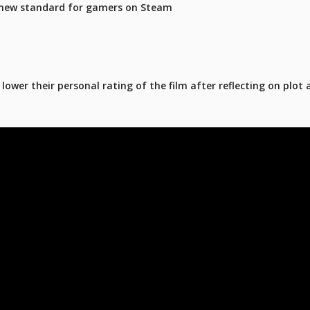
 new standard for gamers on Steam
ower their personal rating of the film after reflecting on plot 