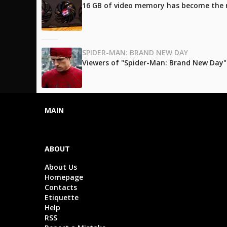
16 GB of video memory has become the
SPIDER-MAN: BRAND NEW DAY
Viewers of "Spider-Man: Brand New Day" l
MAIN
ABOUT
About Us
Homepage
Contacts
Etiquette
Help
RSS