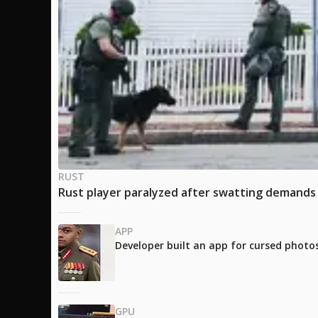
RUST
Rust player paralyzed after swatting demands 
APP
Developer built an app for cursed photos
GPU