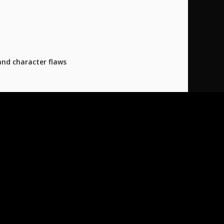
and character flaws