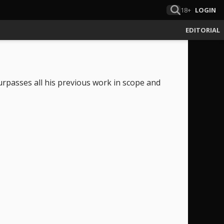
18+
LOGIN
EDITORIAL
rpasses all his previous work in scope and