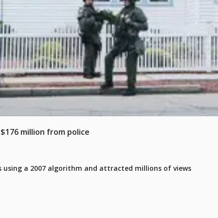
$176 million from police
 using a 2007 algorithm and attracted millions of views