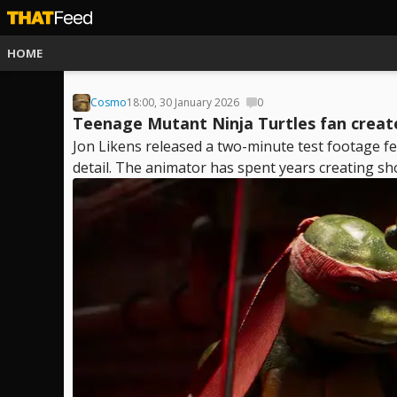
HOME
Cosmo
18:00, 30 January 2026
0
Teenage Mutant Ninja Turtles fan create
Jon Likens released a two-minute test footage f
detail. The animator has spent years creating sho