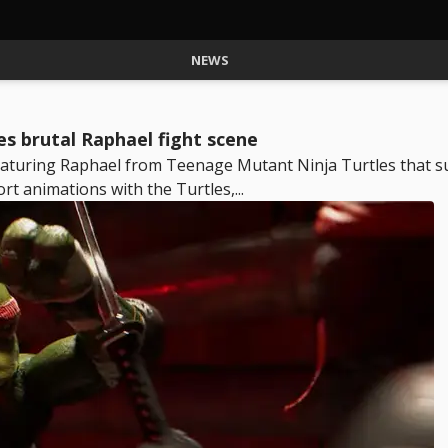
NEWS
s brutal Raphael fight scene
eaturing Raphael from Teenage Mutant Ninja Turtles that su
rt animations with the Turtles,...