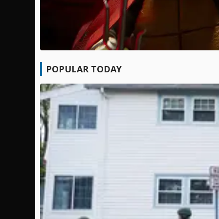
POPULAR TODAY