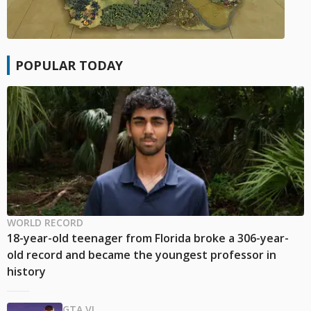
POPULAR TODAY
WORLD RECORD
18-year-old teenager from Florida broke a 306-year-
old record and became the youngest professor in
history
GTA VI