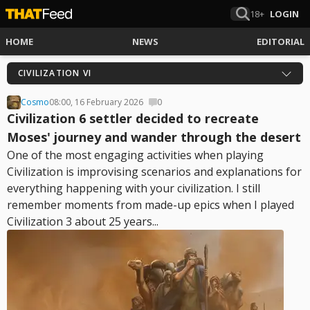
18+
LOGIN
HOME
NEWS
EDITORIAL
CIVILIZATION VI
Cosmo
08:00, 16 February 2026
0
Civilization 6 settler decided to recreate
Moses' journey and wander through the desert
One of the most engaging activities when playing
Civilization is improvising scenarios and explanations for
everything happening with your civilization. I still
remember moments from made-up epics when I played
Civilization 3 about 25 years...