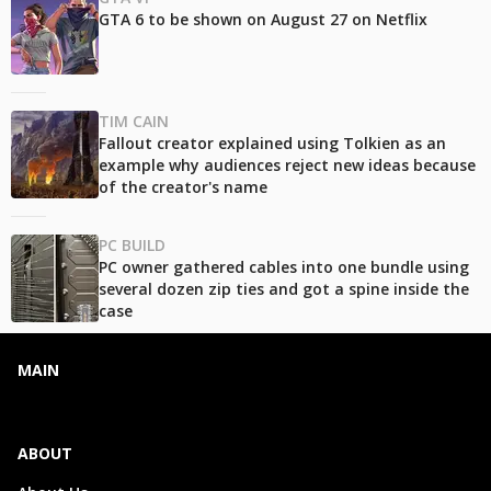
GTA 6 to be shown on August 27 on Netflix
TIM CAIN
Fallout creator explained using Tolkien as an
example why audiences reject new ideas because
of the creator's name
PC BUILD
PC owner gathered cables into one bundle using
several dozen zip ties and got a spine inside the
case
MAIN
ABOUT