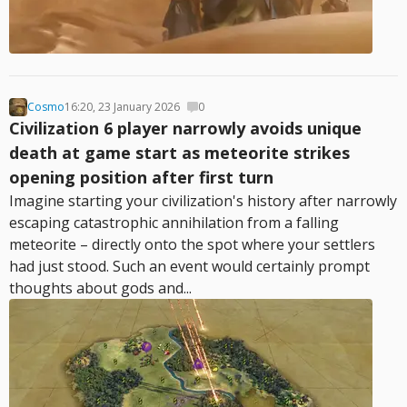
Cosmo
16:20, 23 January 2026
0
Civilization 6 player narrowly avoids unique
death at game start as meteorite strikes
opening position after first turn
Imagine starting your civilization's history after narrowly
escaping catastrophic annihilation from a falling
meteorite – directly onto the spot where your settlers
had just stood. Such an event would certainly prompt
thoughts about gods and...