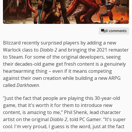
0 comments
Blizzard recently surprised players by adding a new
Warlock class to
Diablo 2
and bringing the 2021 remaster
to Steam. For some of the original developers, seeing
their decades-old game get fresh content is a genuinely
heartwarming thing – even if it means competing
against their own creation while building a new ARPG
called
Darkhaven
.
"Just the fact that people are playing this 30-year-old
game, that it's worth it for them to introduce new
content, is amazing to me," Phil Shenk, lead character
artist on the original
Diablo 2
, told PC Gamer. "It's super
cool. I'm very proud, I guess is the word, just at the fact