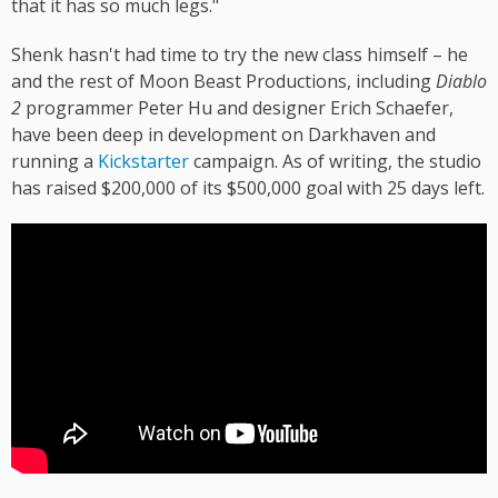
that it has so much legs."
Shenk hasn't had time to try the new class himself – he
and the rest of Moon Beast Productions, including
Diablo
2
programmer Peter Hu and designer Erich Schaefer,
have been deep in development on Darkhaven and
running a
Kickstarter
campaign. As of writing, the studio
has raised $200,000 of its $500,000 goal with 25 days left.