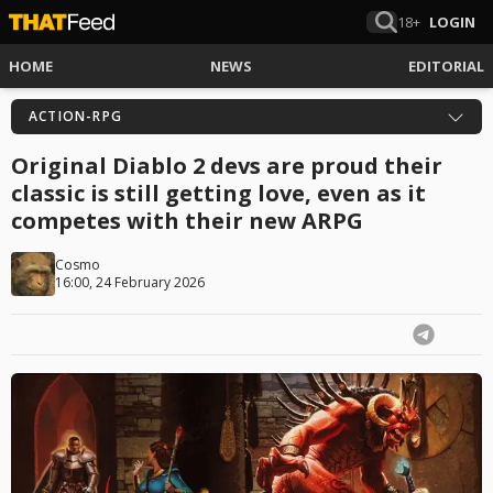
18+
LOGIN
HOME
NEWS
EDITORIAL
ACTION-RPG
Original Diablo 2 devs are proud their
classic is still getting love, even as it
competes with their new ARPG
Cosmo
16:00, 24 February 2026