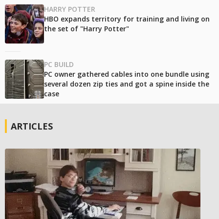
HARRY POTTER
HBO expands territory for training and living on
the set of "Harry Potter"
PC BUILD
PC owner gathered cables into one bundle using
several dozen zip ties and got a spine inside the
case
ARTICLES