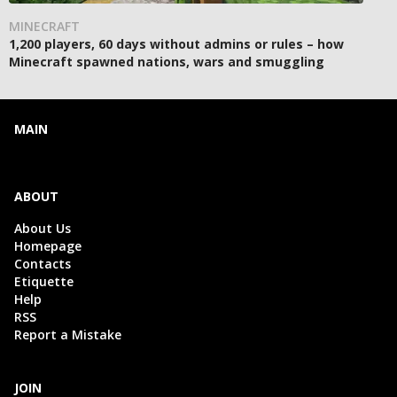
MINECRAFT
1,200 players, 60 days without admins or rules – how
Minecraft spawned nations, wars and smuggling
MAIN
ABOUT
About Us
Homepage
Contacts
Etiquette
Help
RSS
Report a Mistake
JOIN