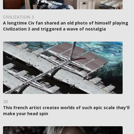
CIVILIZATION 3
A longtime Civ fan shared an old photo of himself playing
Civilization 3 and triggered a wave of nostalgia
3D
This French artist creates worlds of such epic scale they'll
make your head spin