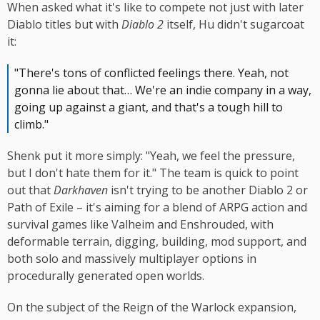
When asked what it's like to compete not just with later
Diablo titles but with
Diablo 2
itself, Hu didn't sugarcoat
it:
"There's tons of conflicted feelings there. Yeah, not
gonna lie about that… We're an indie company in a way,
going up against a giant, and that's a tough hill to
climb."
Shenk put it more simply: "Yeah, we feel the pressure,
but I don't hate them for it." The team is quick to point
out that
Darkhaven
isn't trying to be another Diablo 2 or
Path of Exile – it's aiming for a blend of ARPG action and
survival games like Valheim and Enshrouded, with
deformable terrain, digging, building, mod support, and
both solo and massively multiplayer options in
procedurally generated open worlds.
On the subject of the Reign of the Warlock expansion,