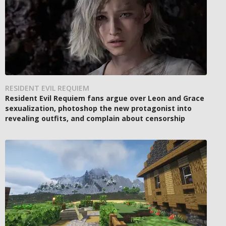
RESIDENT EVIL REQUIEM
Resident Evil Requiem fans argue over Leon and Grace
sexualization, photoshop the new protagonist into
revealing outfits, and complain about censorship