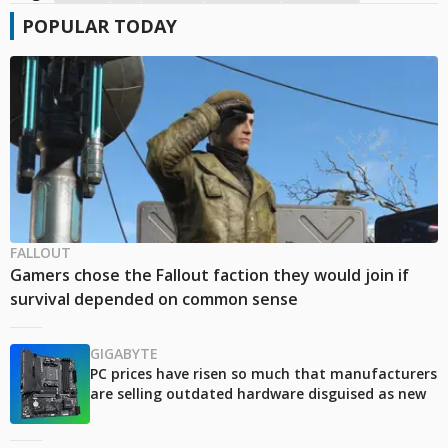
POPULAR TODAY
FALLOUT
Gamers chose the Fallout faction they would join if
survival depended on common sense
GIGABYTE
PC prices have risen so much that manufacturers
are selling outdated hardware disguised as new