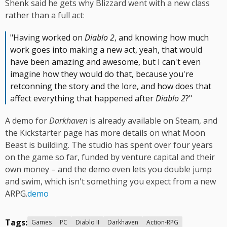
Shenk said he gets why Blizzard went with a new class
rather than a full act:
"Having worked on
Diablo 2
, and knowing how much
work goes into making a new act, yeah, that would
have been amazing and awesome, but I can't even
imagine how they would do that, because you're
retconning the story and the lore, and how does that
affect everything that happened after
Diablo 2
?"
A demo for
Darkhaven
is already available on Steam, and
the Kickstarter page has more details on what Moon
Beast is building. The studio has spent over four years
on the game so far, funded by venture capital and their
own money – and the demo even lets you double jump
and swim, which isn't something you expect from a new
ARPG.
demo
Tags:
Games
PC
Diablo II
Darkhaven
Action-RPG