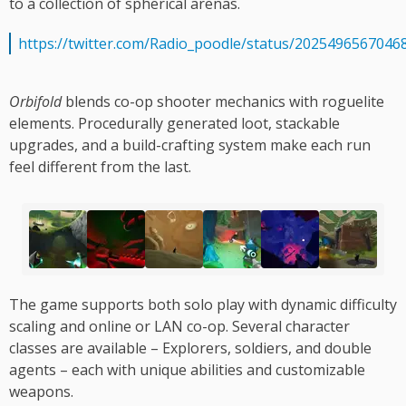
to a collection of spherical arenas.
https://twitter.com/Radio_poodle/status/2025496567046
Orbifold
blends co-op shooter mechanics with roguelite
elements. Procedurally generated loot, stackable
upgrades, and a build-crafting system make each run
feel different from the last.
The game supports both solo play with dynamic difficulty
scaling and online or LAN co-op. Several character
classes are available – Explorers, soldiers, and double
agents – each with unique abilities and customizable
weapons.