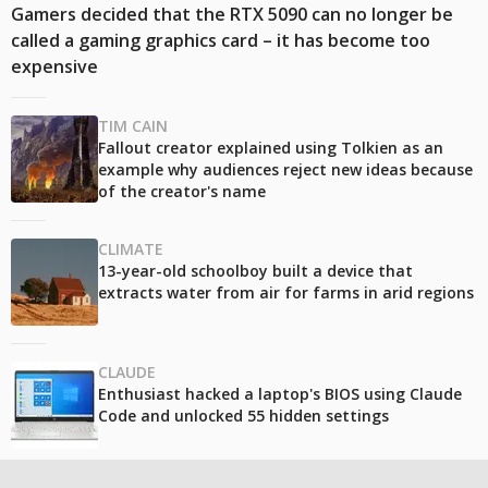
Gamers decided that the RTX 5090 can no longer be
called a gaming graphics card – it has become too
expensive
TIM CAIN
Fallout creator explained using Tolkien as an
example why audiences reject new ideas because
of the creator's name
CLIMATE
13-year-old schoolboy built a device that
extracts water from air for farms in arid regions
CLAUDE
Enthusiast hacked a laptop's BIOS using Claude
Code and unlocked 55 hidden settings