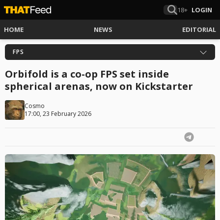
18+
LOGIN
HOME
NEWS
EDITORIAL
FPS
Orbifold is a co-op FPS set inside
spherical arenas, now on Kickstarter
Cosmo
17:00, 23 February 2026