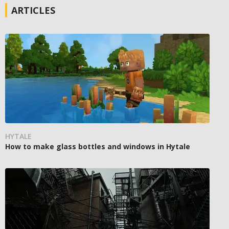
ARTICLES
HYTALE
How to make glass bottles and windows in Hytale