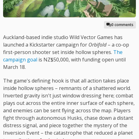
0 comments
Auckland-based indie studio Wild Vector Games has
launched a Kickstarter campaign for
Orbifold
– a co-op
first-person shooter set inside hollow spheres.
The
campaign goal
is NZ$50,000, with funding open until
March 18.
The game's defining hook is that all action takes place
inside hollow spheres – remnants of a shattered world.
Inverted gravity isn't just window dressing here; combat
plays out across the entire inner surface of each sphere,
and enemies can be sent flying across the map. Players
fight through autonomous Husks, chase down a distant
distress signal, and piece together the mystery of the
Inversion Event – the catastrophe that reduced a planet