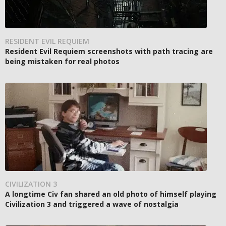
RESIDENT EVIL REQUIEM
Resident Evil Requiem screenshots with path tracing are
being mistaken for real photos
CIVILIZATION 3
A longtime Civ fan shared an old photo of himself playing
Civilization 3 and triggered a wave of nostalgia