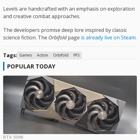
Levels are handcrafted with an emphasis on exploration
and creative combat approaches.
The developers promise deep lore inspired by classic
science fiction. The
Orbifold
page
is already live on Steam
.
Tags:
Games
Action
Orbifold
FPS
POPULAR TODAY
RTX 5090