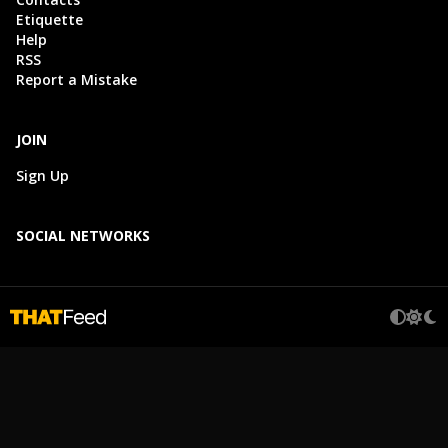
Etiquette
Help
RSS
Report a Mistake
JOIN
Sign Up
SOCIAL NETWORKS