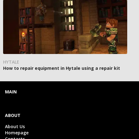
HYTALE
How to repair equipment in Hytale using a repair kit
MAIN
ABOUT
About Us
Homepage
Contacts