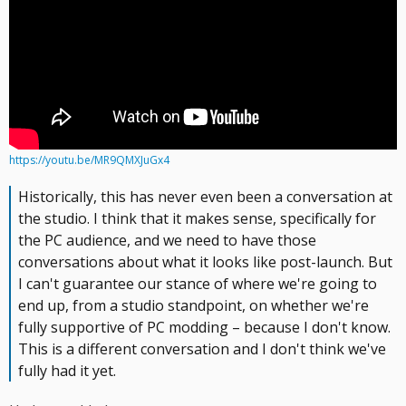
https://youtu.be/MR9QMXJuGx4
Historically, this has never even been a conversation at
the studio. I think that it makes sense, specifically for
the PC audience, and we need to have those
conversations about what it looks like post-launch. But
I can't guarantee our stance of where we're going to
end up, from a studio standpoint, on whether we're
fully supportive of PC modding – because I don't know.
This is a different conversation and I don't think we've
fully had it yet.