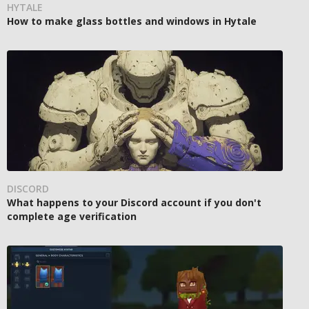
HYTALE
How to make glass bottles and windows in Hytale
DISCORD
What happens to your Discord account if you don't
complete age verification