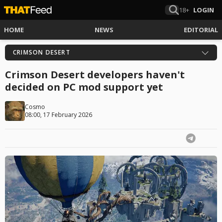
18+
LOGIN
HOME
NEWS
EDITORIAL
CRIMSON DESERT
Crimson Desert developers haven't
decided on PC mod support yet
Cosmo
08:00, 17 February 2026