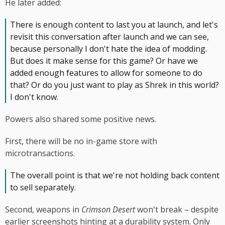
He later added:
There is enough content to last you at launch, and let's
revisit this conversation after launch and we can see,
because personally I don't hate the idea of modding.
But does it make sense for this game? Or have we
added enough features to allow for someone to do
that? Or do you just want to play as Shrek in this world?
I don't know.
Powers also shared some positive news.
First, there will be no in-game store with
microtransactions.
The overall point is that we're not holding back content
to sell separately.
Second, weapons in
Crimson Desert
won't break – despite
earlier screenshots hinting at a durability system. Only