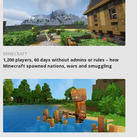
MINECRAFT
1,200 players, 60 days without admins or rules – how
Minecraft spawned nations, wars and smuggling