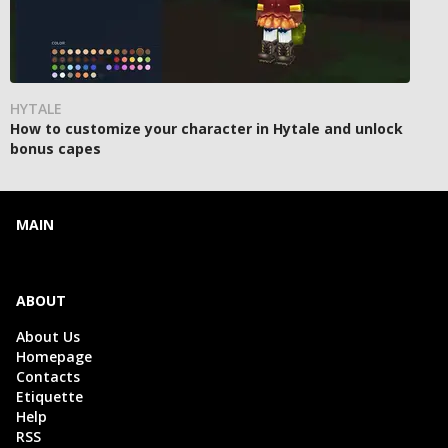
HYTALE
How to customize your character in Hytale and unlock
bonus capes
MAIN
ABOUT
About Us
Homepage
Contacts
Etiquette
Help
RSS