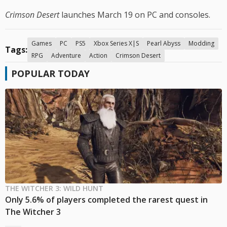
Crimson Desert
launches March 19 on PC and consoles.
Games
PC
PS5
Xbox Series X|S
Pearl Abyss
Modding
Tags:
RPG
Adventure
Action
Crimson Desert
POPULAR TODAY
THE WITCHER 3: WILD HUNT
Only 5.6% of players completed the rarest quest in
The Witcher 3