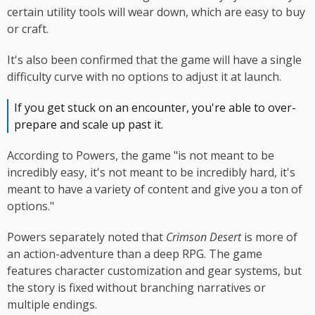
certain utility tools will wear down, which are easy to buy
or craft.
It's also been confirmed that the game will have a single
difficulty curve with no options to adjust it at launch.
If you get stuck on an encounter, you're able to over-
prepare and scale up past it.
According to Powers, the game "is not meant to be
incredibly easy, it's not meant to be incredibly hard, it's
meant to have a variety of content and give you a ton of
options."
Powers separately noted that
Crimson Desert
is more of
an action-adventure than a deep RPG. The game
features character customization and gear systems, but
the story is fixed without branching narratives or
multiple endings.