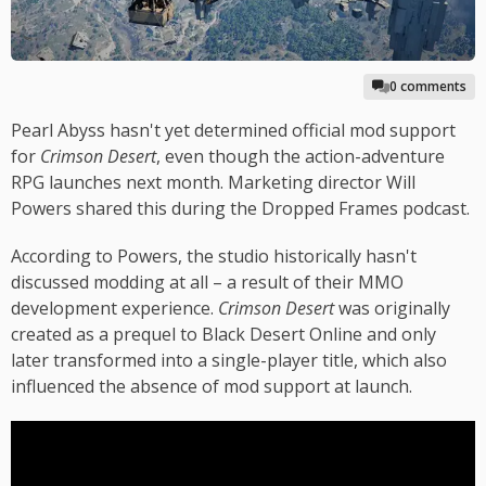
0 comments
Pearl Abyss hasn't yet determined official mod support
for
Crimson Desert
, even though the action-adventure
RPG launches next month. Marketing director Will
Powers shared this during the Dropped Frames podcast.
According to Powers, the studio historically hasn't
discussed modding at all – a result of their MMO
development experience.
Crimson Desert
was originally
created as a prequel to Black Desert Online and only
later transformed into a single-player title, which also
influenced the absence of mod support at launch.