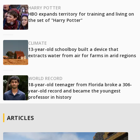
HARRY POTTER
HBO expands territory for training and living on
the set of "Harry Potter"
CLIMATE
13-year-old schoolboy built a device that
extracts water from air for farms in arid regions
WORLD RECORD
18-year-old teenager from Florida broke a 306-
year-old record and became the youngest
professor in history
ARTICLES