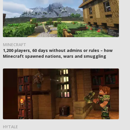
MINECRAFT
1,200 players, 60 days without admins or rules – how
Minecraft spawned nations, wars and smuggling
HYTALE