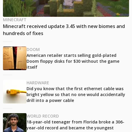
MINECRAFT
Minecraft received update 3.45 with new biomes and
hundreds of fixes
DOOM
American retailer starts selling gold-plated
Doom floppy disks for $30 without the game
itself
HARDWARE
Did you know that the first ethernet cable was
bright yellow so that no one would accidentally
drill into a power cable
WORLD RECORD
18-year-old teenager from Florida broke a 306-
year-old record and became the youngest