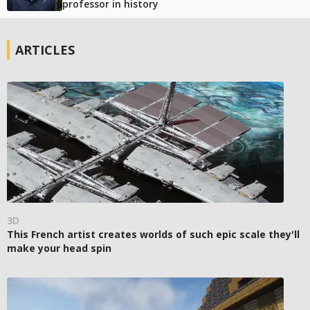
professor in history
ARTICLES
3D
This French artist creates worlds of such epic scale they'll
make your head spin