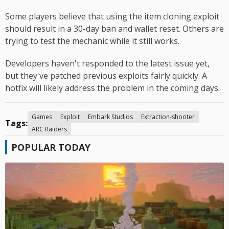
Some players believe that using the item cloning exploit
should result in a 30-day ban and wallet reset. Others are
trying to test the mechanic while it still works.
Developers haven't responded to the latest issue yet,
but they've patched previous exploits fairly quickly. A
hotfix will likely address the problem in the coming days.
Games
Exploit
Embark Studios
Extraction-shooter
Tags:
ARC Raiders
POPULAR TODAY