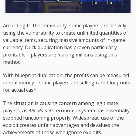
According to the community, some players are actively
using the vulnerability to create unlimited quantities of
valuable items, securing massive amounts of in-game
currency. Duck duplication has proven particularly
profitable – players are making millions using this
method.
With blueprint duplication, the profits can be measured
in real money – some players are selling rare blueprints
for actual cash.
The situation is causing concern among legitimate
players, as
ARC Raiders
' economic system has essentially
stopped functioning properly. Widespread use of the
exploit creates unfair advantages and devalues the
achievements of those who ignore exploits.