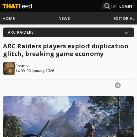
18+
LOGIN
HOME
NEWS
EDITORIAL
ARC RAIDERS
ARC Raiders players exploit duplication
glitch, breaking game economy
Cosmo
14:00, 30 January 2026