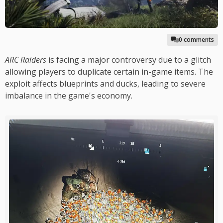
0 comments
ARC Raiders
is facing a major controversy due to a glitch
allowing players to duplicate certain in-game items. The
exploit affects blueprints and ducks, leading to severe
imbalance in the game's economy.