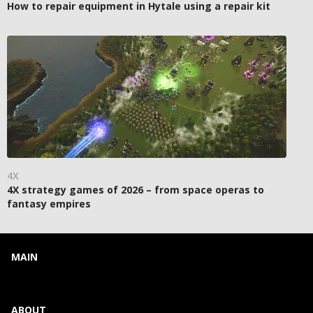
How to repair equipment in Hytale using a repair kit
4X
4X strategy games of 2026 – from space operas to
fantasy empires
MAIN
ABOUT