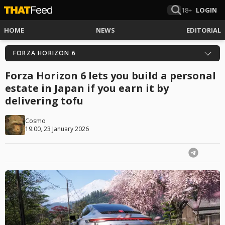
18+
LOGIN
HOME
NEWS
EDITORIAL
FORZA HORIZON 6
Forza Horizon 6 lets you build a personal
estate in Japan if you earn it by
delivering tofu
Cosmo
19:00, 23 January 2026