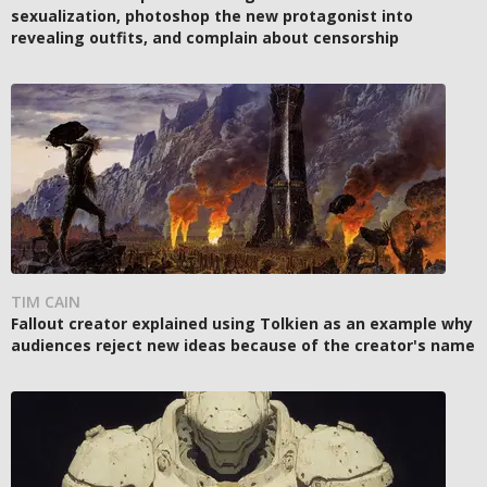
sexualization, photoshop the new protagonist into
revealing outfits, and complain about censorship
TIM CAIN
Fallout creator explained using Tolkien as an example why
audiences reject new ideas because of the creator's name