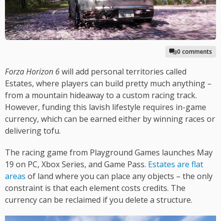
0 comments
Forza Horizon 6
will add personal territories called
Estates, where players can build pretty much anything –
from a mountain hideaway to a custom racing track.
However, funding this lavish lifestyle requires in-game
currency, which can be earned either by winning races or
delivering tofu.
The racing game from Playground Games launches May
19 on PC, Xbox Series, and Game Pass.
Estates are flat
areas
of land where you can place any objects – the only
constraint is that each element costs credits. The
currency can be reclaimed if you delete a structure.