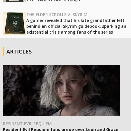
THE ELDER SCROLLS V: SKYRIM
A gamer revealed that his late grandfather left
behind an official Skyrim guidebook, sparking an
existential crisis among fans of the series
ARTICLES
RESIDENT EVIL REQUIEM
Resident Evil Requiem fans argue over Leon and Grace