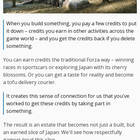
When you build something, you pay a few credits to put
it down – credits you earn in other activities across the
game world – and you get the credits back if you delete
something.
You can earn credits the traditional Forza way – winning
races in sportscars or exploring Japan with its cherry
blossoms. Or you can get a taste for reality and become
a tofu delivery courier.
It creates this sense of connection for us that you've
worked to get these credits by taking part in
something.
The result is an estate that becomes not just a built, but
an earned slice of Japan. We'll see how respectfully
gamers treat this slice.