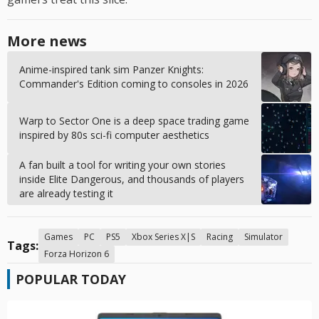
More news
Anime-inspired tank sim Panzer Knights:
Commander's Edition coming to consoles in 2026
Warp to Sector One is a deep space trading game
inspired by 80s sci-fi computer aesthetics
A fan built a tool for writing your own stories
inside Elite Dangerous, and thousands of players
are already testing it
Games
PC
PS5
Xbox Series X|S
Racing
Simulator
Tags:
Forza Horizon 6
POPULAR TODAY