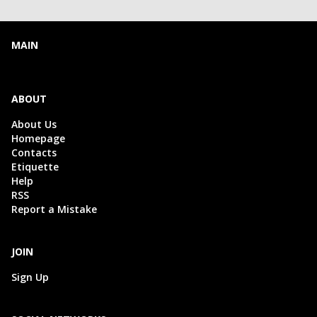
MAIN
ABOUT
About Us
Homepage
Contacts
Etiquette
Help
RSS
Report a Mistake
JOIN
Sign Up