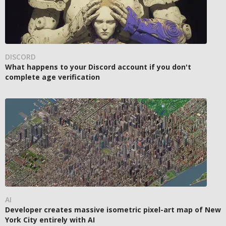
DISCORD
What happens to your Discord account if you don't
complete age verification
AI
Developer creates massive isometric pixel-art map of New
York City entirely with AI