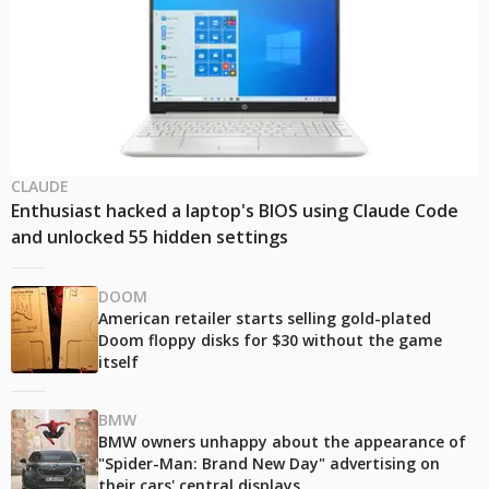
CLAUDE
Enthusiast hacked a laptop's BIOS using Claude Code
and unlocked 55 hidden settings
DOOM
American retailer starts selling gold-plated
Doom floppy disks for $30 without the game
itself
BMW
BMW owners unhappy about the appearance of
"Spider-Man: Brand New Day" advertising on
their cars' central displays