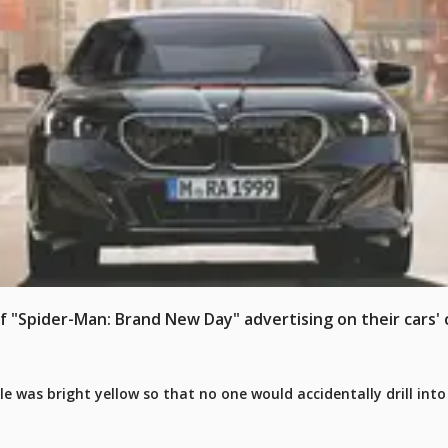
Spider-Man: Brand New Day" advertising on their cars' c
le was bright yellow so that no one would accidentally drill int