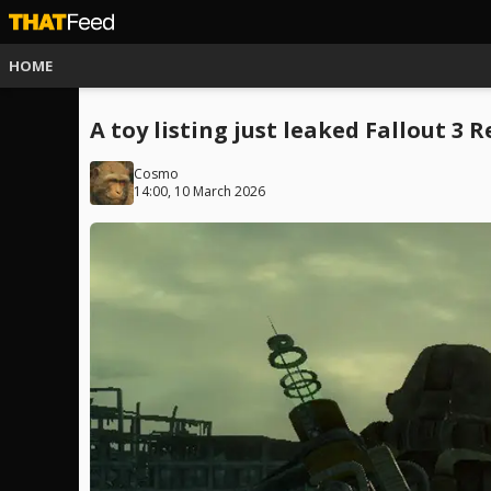
HOME
A toy listing just leaked Fallout 3
Cosmo
14:00, 10 March 2026