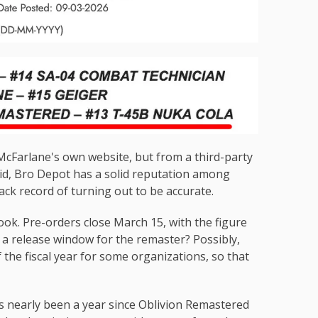
McFarlane's own website, but from a third-party
aid, Bro Depot has a solid reputation among
track record of turning out to be accurate.
 look. Pre-orders close March 15, with the figure
 a release window for the remaster? Possibly,
the fiscal year for some organizations, so that
's nearly been a year since Oblivion Remastered