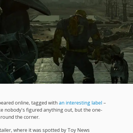
appeared online, tagged with
an interesting label
–
ke nobody's figured anything out, but the one-
around the corner.
retailer, where it was spotted by Toy News