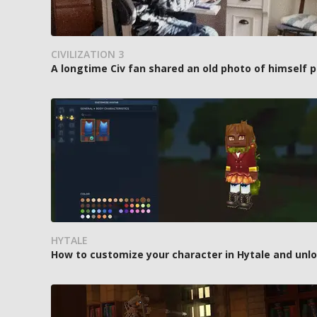
CIVILIZATION 3
A longtime Civ fan shared an old photo of himself p
HYTALE
How to customize your character in Hytale and unl