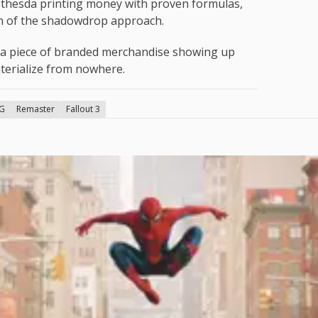
ethesda printing money with proven formulas,
an of the shadowdrop approach.
t a piece of branded merchandise showing up
terialize from nowhere.
G
Remaster
Fallout 3