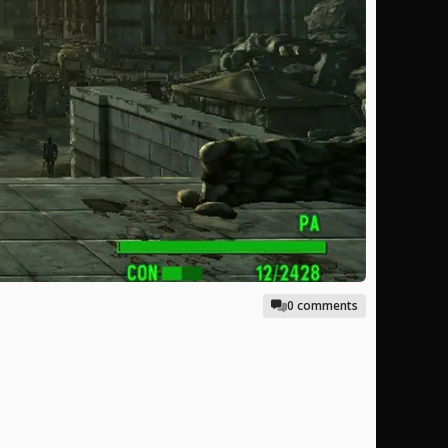
0 comments