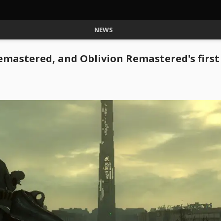
NEWS
 Remastered, and Oblivion Remastered's firs