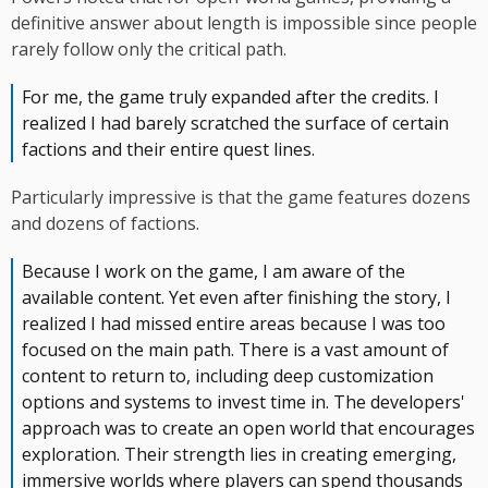
definitive answer about length is impossible since people
rarely follow only the critical path.
For me, the game truly expanded after the credits. I
realized I had barely scratched the surface of certain
factions and their entire quest lines.
Particularly impressive is that the game features dozens
and dozens of factions.
Because I work on the game, I am aware of the
available content. Yet even after finishing the story, I
realized I had missed entire areas because I was too
focused on the main path. There is a vast amount of
content to return to, including deep customization
options and systems to invest time in. The developers'
approach was to create an open world that encourages
exploration. Their strength lies in creating emerging,
immersive worlds where players can spend thousands