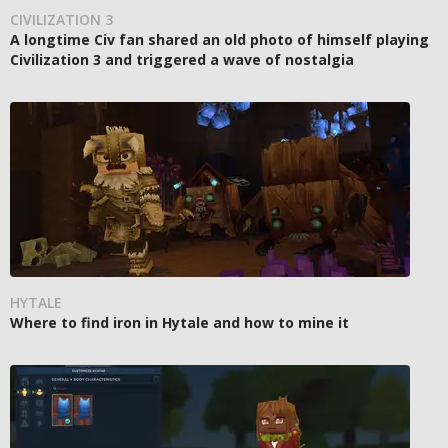
CIVILIZATION 3
A longtime Civ fan shared an old photo of himself playing
Civilization 3 and triggered a wave of nostalgia
HYTALE
Where to find iron in Hytale and how to mine it