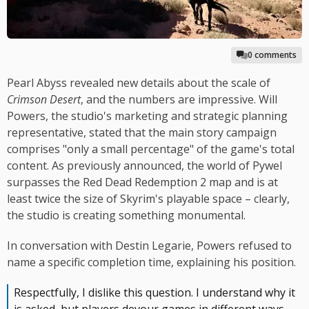
0 comments
Pearl Abyss revealed new details about the scale of
Crimson Desert
, and the numbers are impressive. Will
Powers, the studio's marketing and strategic planning
representative, stated that the main story campaign
comprises "only a small percentage" of the game's total
content. As previously announced, the world of Pywel
surpasses the Red Dead Redemption 2 map and is at
least twice the size of Skyrim's playable space – clearly,
the studio is creating something monumental.
In conversation with Destin Legarie, Powers refused to
name a specific completion time, explaining his position.
Respectfully, I dislike this question. I understand why it