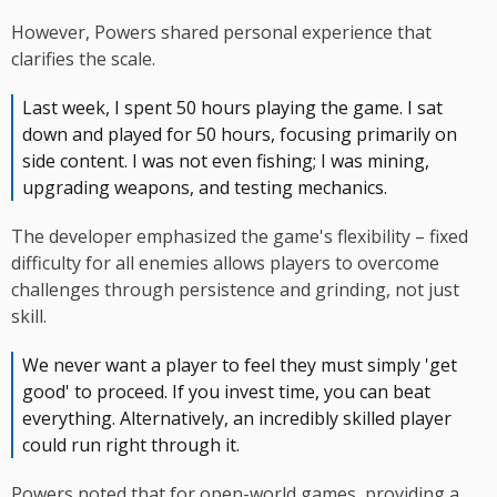
However, Powers shared personal experience that
clarifies the scale.
Last week, I spent 50 hours playing the game. I sat
down and played for 50 hours, focusing primarily on
side content. I was not even fishing; I was mining,
upgrading weapons, and testing mechanics.
The developer emphasized the game's flexibility – fixed
difficulty for all enemies allows players to overcome
challenges through persistence and grinding, not just
skill.
We never want a player to feel they must simply 'get
good' to proceed. If you invest time, you can beat
everything. Alternatively, an incredibly skilled player
could run right through it.
Powers noted that for open-world games, providing a