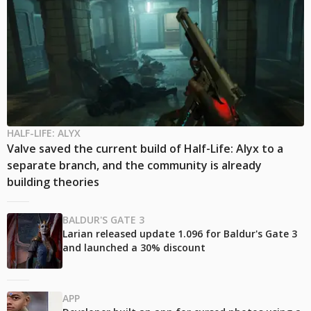
HALF-LIFE: ALYX
Valve saved the current build of Half-Life: Alyx to a
separate branch, and the community is already
building theories
BALDUR'S GATE 3
Larian released update 1.096 for Baldur's Gate 3
and launched a 30% discount
APP