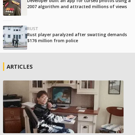
Developer built an app for cursed photos using a
2007 algorithm and attracted millions of views
RUST
Rust player paralyzed after swatting demands
$176 million from police
ARTICLES