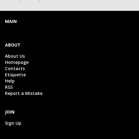
MAIN
ABOUT
About Us
Homepage
Contacts
Etiquette
Help
RSS
Report a Mistake
JOIN
Sign Up