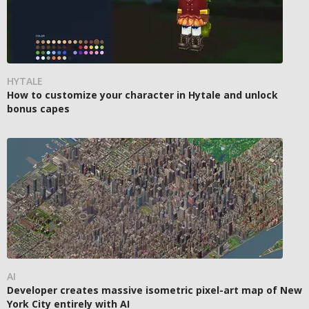
HYTALE
How to customize your character in Hytale and unlock
bonus capes
AI
Developer creates massive isometric pixel-art map of New
York City entirely with AI