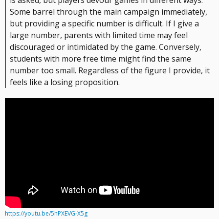
is asked, but players devour games in different ways.
Some barrel through the main campaign immediately,
but providing a specific number is difficult. If I give a
large number, parents with limited time may feel
discouraged or intimidated by the game. Conversely,
students with more free time might find the same
number too small. Regardless of the figure I provide, it
feels like a losing proposition.
https://youtu.be/5hPXEVG-X5g