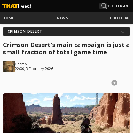
18+
LOGIN
HOME
NEWS
EDITORIAL
CRIMSON DESERT
Crimson Desert's main campaign is just a
small fraction of total game time
Cosmo
22:00, 3 February 2026