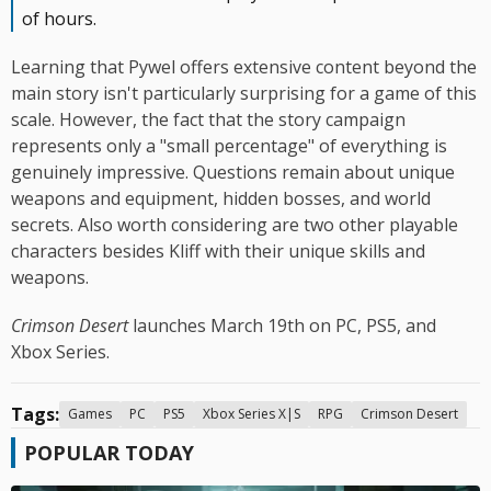
of hours.
Learning that Pywel offers extensive content beyond the
main story isn't particularly surprising for a game of this
scale. However, the fact that the story campaign
represents only a "small percentage" of everything is
genuinely impressive. Questions remain about unique
weapons and equipment, hidden bosses, and world
secrets. Also worth considering are two other playable
characters besides Kliff with their unique skills and
weapons.
Crimson Desert
launches March 19th on PC, PS5, and
Xbox Series.
Tags:
Games
PC
PS5
Xbox Series X|S
RPG
Crimson Desert
POPULAR TODAY