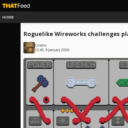
HOME
Roguelike Wireworks challenges p
Cosmo
12:45, 9 January 2026