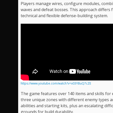
Players manage wires, configure modules, combin
waves and defeat bosses. This approach differs 
technical and flexible defense-building system.
https://www.youtube.com/watch?v=x03YBuQ7cZE
The game features over 140 items and skills for
three unique zones with different enemy types a
abilities and starting kits, plus an escalating di
grounds for build durability.