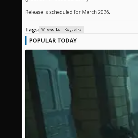
Release is scheduled for March 2026.
Tags:
Wireworks
Roguelike
POPULAR TODAY