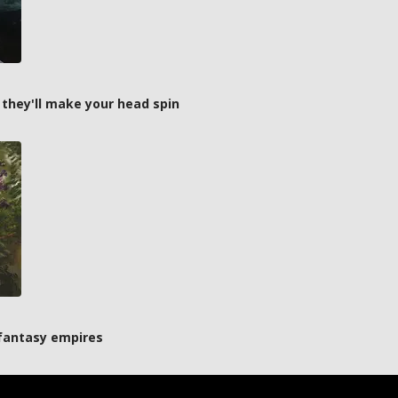
 they'll make your head spin
 fantasy empires