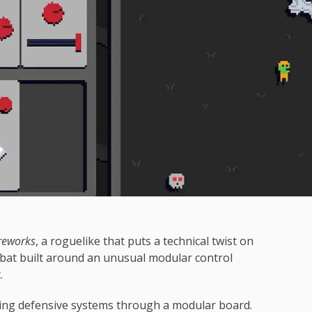
reworks
, a roguelike that puts a technical twist on
at built around an unusual modular control
.
ing defensive systems through a modular board.