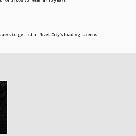
for $1600 to resell in 15 years
pers to get rid of Rivet City's loading screens