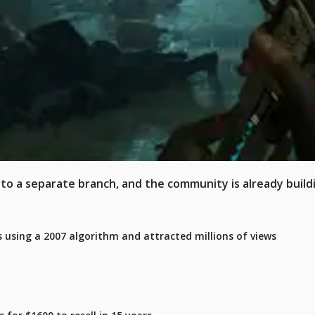
x to a separate branch, and the community is already build
 using a 2007 algorithm and attracted millions of views