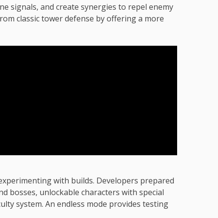
e signals, and create synergies to repel enemy
from classic tower defense by offering a more
 experimenting with builds. Developers prepared
nd bosses, unlockable characters with special
fficulty system. An endless mode provides testing