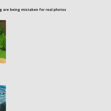
g are being mistaken for real photos