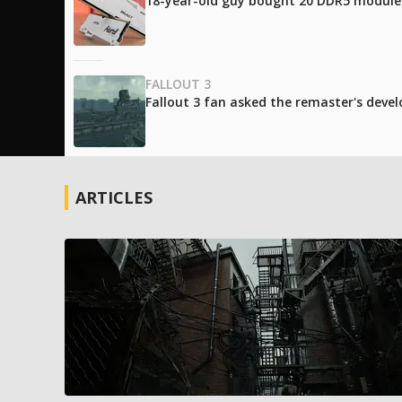
18-year-old guy bought 20 DDR5 modules 
FALLOUT 3
Fallout 3 fan asked the remaster's develo
ARTICLES