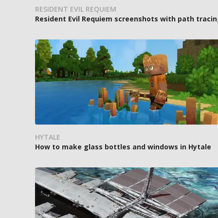
RESIDENT EVIL REQUIEM
Resident Evil Requiem screenshots with path tracin
HYTALE
How to make glass bottles and windows in Hytale