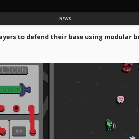
NEWS
layers to defend their base using modular