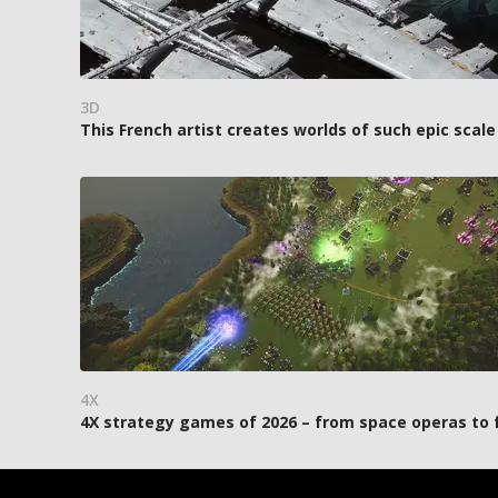
3D
This French artist creates worlds of such epic scale
4X
4X strategy games of 2026 – from space operas to