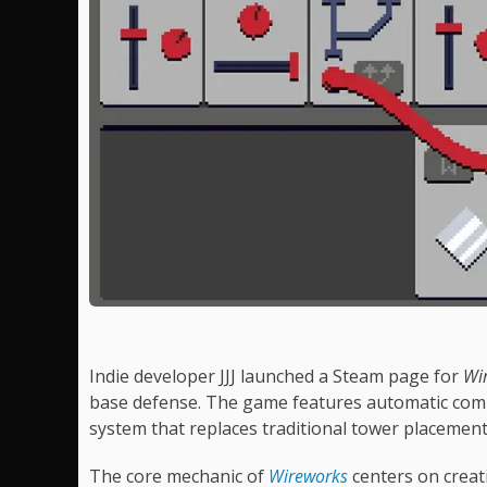
Indie developer JJJ launched a Steam page for
Wi
base defense. The game features automatic comb
system that replaces traditional tower placement
The core mechanic of
Wireworks
centers on creat