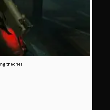
ing theories