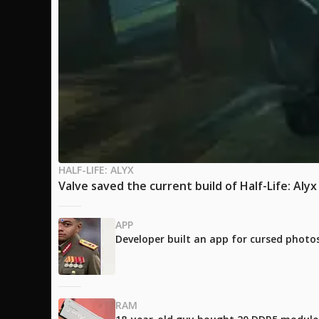
HALF-LIFE: ALYX
Valve saved the current build of Half-Life: Aly
APP
Developer built an app for cursed photos
RAM