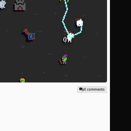
0 comments