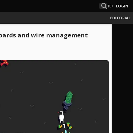
18+
LOGIN
EDITORIAL
 boards and wire management