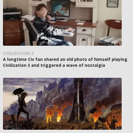
CIVILIZATION 3
A longtime Civ fan shared an old photo of himself playing
Civilization 3 and triggered a wave of nostalgia