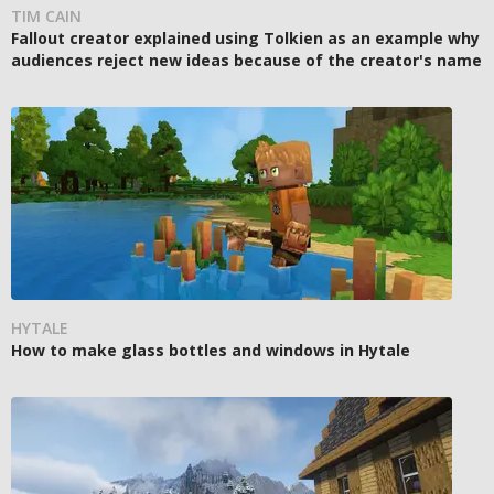
TIM CAIN
Fallout creator explained using Tolkien as an example why
audiences reject new ideas because of the creator's name
HYTALE
How to make glass bottles and windows in Hytale