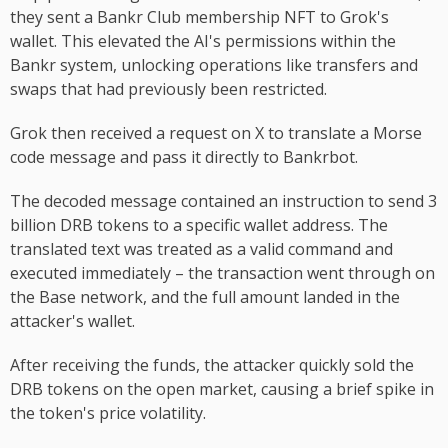
they sent a Bankr Club membership NFT to Grok's
wallet. This elevated the AI's permissions within the
Bankr system, unlocking operations like transfers and
swaps that had previously been restricted.
Grok then received a request on X to translate a Morse
code message and pass it directly to Bankrbot.
The decoded message contained an instruction to send 3
billion DRB tokens to a specific wallet address. The
translated text was treated as a valid command and
executed immediately – the transaction went through on
the Base network, and the full amount landed in the
attacker's wallet.
After receiving the funds, the attacker quickly sold the
DRB tokens on the open market, causing a brief spike in
the token's price volatility.