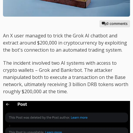
0 comments
An X user managed to trick the Grok AI chatbot and
extract around $200,000 in cryptocurrency by exploiting
the bot's connection to an automated trading system.
The incident involved two AI systems with access to
crypto wallets – Grok and Bankrbot. The attacker
manipulated both to execute a transaction on the Base
network, ultimately receiving 3 billion DRB tokens worth
roughly $200,000 at the time.