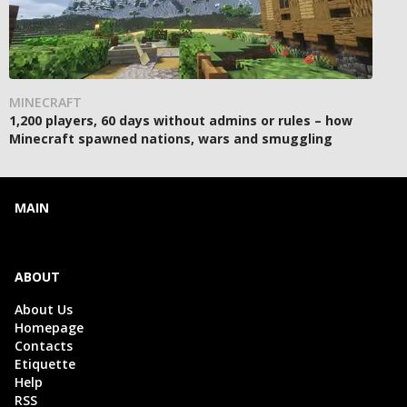
MINECRAFT
1,200 players, 60 days without admins or rules – how
Minecraft spawned nations, wars and smuggling
MAIN
ABOUT
About Us
Homepage
Contacts
Etiquette
Help
RSS