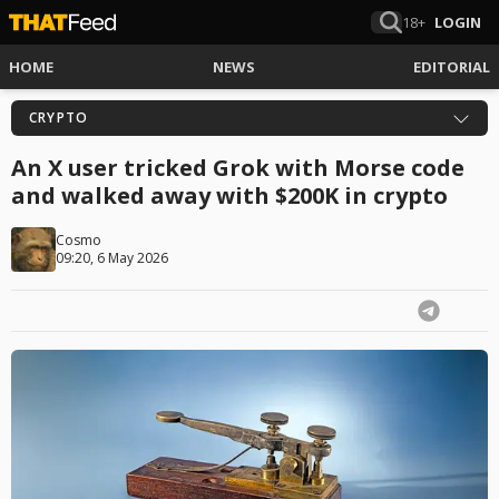
18+
LOGIN
HOME
NEWS
EDITORIAL
CRYPTO
An X user tricked Grok with Morse code
and walked away with $200K in crypto
Cosmo
09:20, 6 May 2026