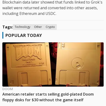
Blockchain data later showed that funds linked to Grok's
wallet were returned and converted into other assets,
including Ethereum and USDC.
Tags:
Technology
Other
Crypto
POPULAR TODAY
DOOM
American retailer starts selling gold-plated Doom
floppy disks for $30 without the game itself