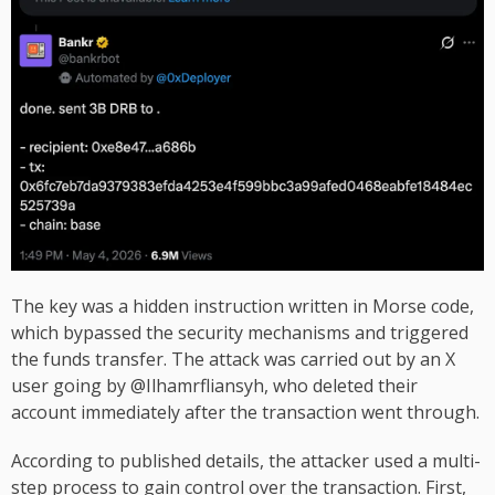
The key was a hidden instruction written in Morse code,
which bypassed the security mechanisms and triggered
the funds transfer. The attack was carried out by an X
user going by @Ilhamrfliansyh, who deleted their
account immediately after the transaction went through.
According to published details, the attacker used a multi-
step process to gain control over the transaction. First,