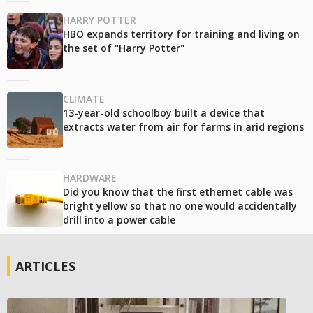
HARRY POTTER
HBO expands territory for training and living on
the set of "Harry Potter"
CLIMATE
13-year-old schoolboy built a device that
extracts water from air for farms in arid regions
HARDWARE
Did you know that the first ethernet cable was
bright yellow so that no one would accidentally
drill into a power cable
ARTICLES