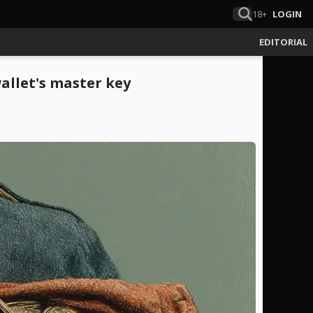
18+
LOGIN
EDITORIAL
wallet's master key