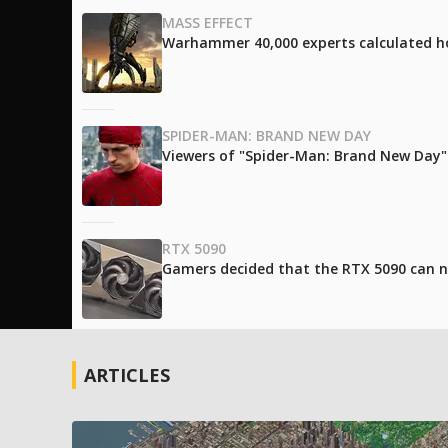
MASS EFFECT
Warhammer 40,000 experts calculated h
SPIDER-MAN: BRAND NEW DAY
Viewers of "Spider-Man: Brand New Day" l
RTX 5090
Gamers decided that the RTX 5090 can no
ARTICLES