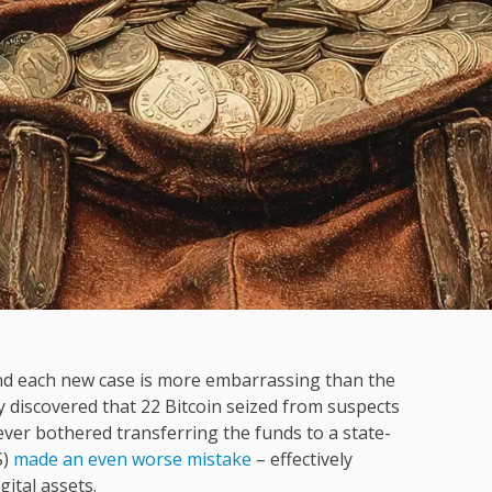
and each new case is more embarrassing than the
y discovered that 22 Bitcoin seized from suspects
ever bothered transferring the funds to a state-
S)
made an even worse mistake
– effectively
gital assets.