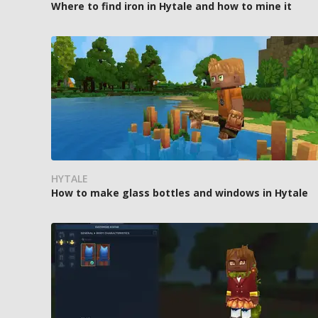
Where to find iron in Hytale and how to mine it
HYTALE
How to make glass bottles and windows in Hytale