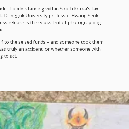
ack of understanding within South Korea's tax
ork. Dongguk University professor Hwang Seok-
press release is the equivalent of photographing
ne.
tself to the seized funds – and someone took them
was truly an accident, or whether someone with
 to act.