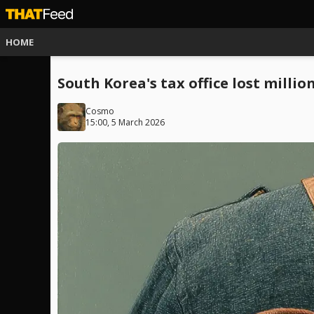
HOME
South Korea's tax office lost millio
Cosmo
15:00, 5 March 2026