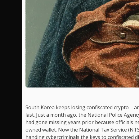
South Korea keeps losing confiscated crypto – 
last. Just a month ago, the National Police Agenc
had gone missing years prior because officials n
owned wallet. Now the National Tax Service (NT
handing cybercriminals the keys to confiscated di