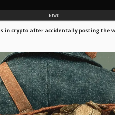
NEWS
ns in crypto after accidentally posting the 