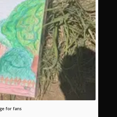
ge for fans