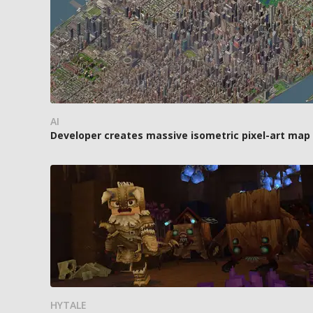
AI
Developer creates massive isometric pixel-art map o
HYTALE