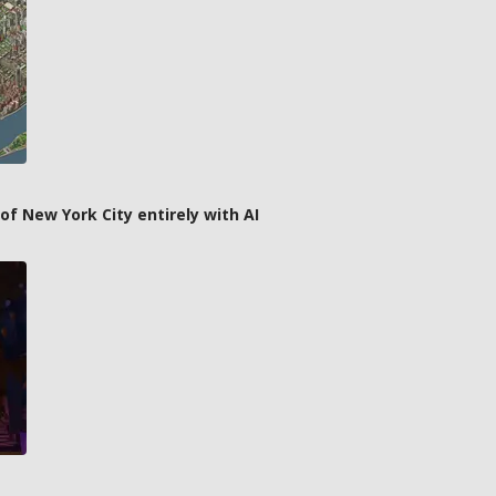
f New York City entirely with AI