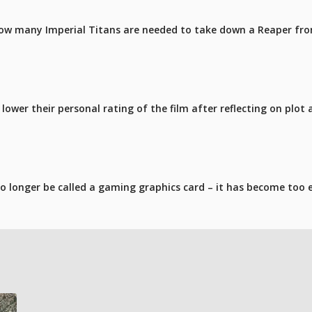
ow many Imperial Titans are needed to take down a Reaper fro
ower their personal rating of the film after reflecting on plot 
 longer be called a gaming graphics card – it has become too 