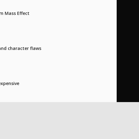
m Mass Effect
and character flaws
expensive