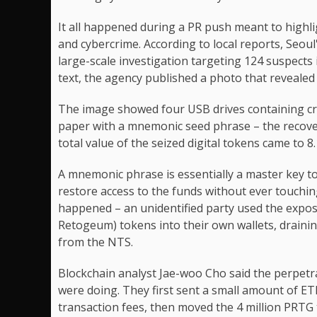
It all happened during a PR push meant to highli
and cybercrime. According to local reports, Seou
large-scale investigation targeting 124 suspects 
text, the agency published a photo that reveale
The image showed four USB drives containing cryp
paper with a mnemonic seed phrase – the recover
total value of the seized digital tokens came to 8.
A mnemonic phrase is essentially a master key to 
restore access to the funds without ever touchin
happened – an unidentified party used the expos
Retogeum) tokens into their own wallets, draining
from the NTS.
Blockchain analyst Jae-woo Cho said the perpetr
were doing. They first sent a small amount of E
transaction fees, then moved the 4 million PRTG 