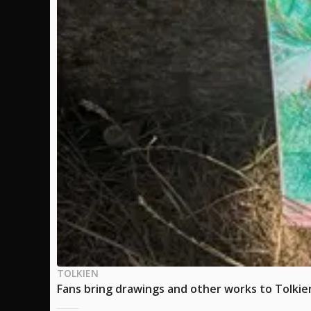
TOLKIEN
Fans bring drawings and other works to Tolkien'