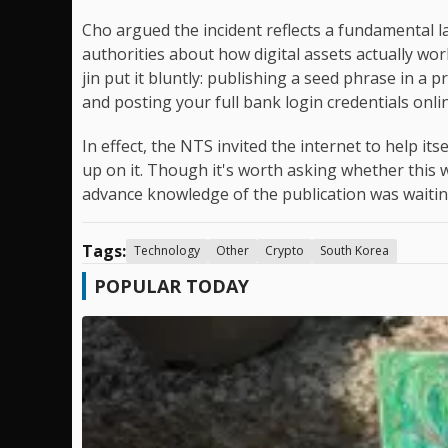
Cho argued the incident reflects a fundamental l
authorities about how digital assets actually w
jin put it bluntly: publishing a seed phrase in a 
and posting your full bank login credentials onli
In effect, the NTS invited the internet to help i
up on it. Though it's worth asking whether this 
advance knowledge of the publication was waiting
Tags:
Technology
Other
Crypto
South Korea
POPULAR TODAY