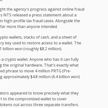
ght the agency's progress against online fraud
l's NTS released a press statement about a
in high-profile tax fraud cases. Alongside the
d far more than anyone intended.
to wallets, stacks of cash, and a sheet of
y key used to restore access to a wallet. The
1 billion won (roughly $8.2 million).
a crypto wallet. Anyone who has it can fully
g the original hardware. That's exactly what
ed phrase to move 4 million PRTG (Pre-
 approximately $4.8 million (6.4 billion won)
ators appeared to know precisely what they
TH to the compromised wallet to cover
tokens out across three separate transfers.