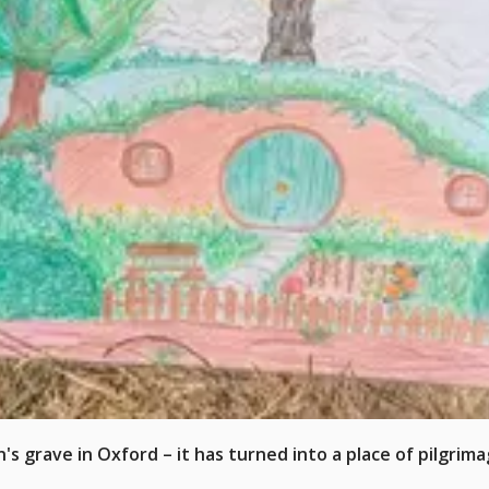
s grave in Oxford – it has turned into a place of pilgrima