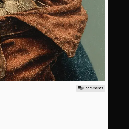
0 comments