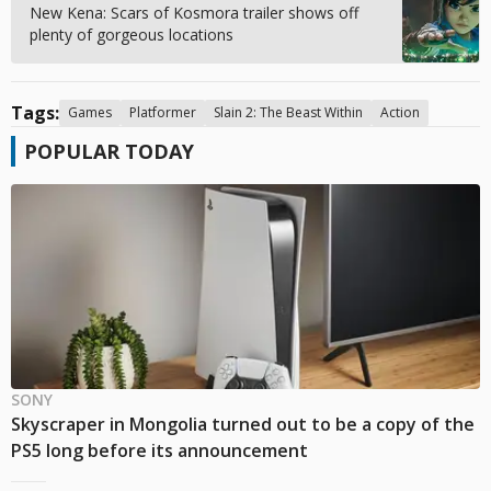
New Kena: Scars of Kosmora trailer shows off
plenty of gorgeous locations
Tags:
Games
Platformer
Slain 2: The Beast Within
Action
POPULAR TODAY
SONY
Skyscraper in Mongolia turned out to be a copy of the
PS5 long before its announcement