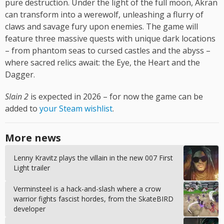
pure destruction. Under the light of the full moon, Akran
can transform into a werewolf, unleashing a flurry of
claws and savage fury upon enemies. The game will
feature three massive quests with unique dark locations
– from phantom seas to cursed castles and the abyss –
where sacred relics await: the Eye, the Heart and the
Dagger.
Slain 2
is expected in 2026 – for now the game can be
added to
your Steam wishlist
.
More news
Lenny Kravitz plays the villain in the new 007 First
Light trailer
Verminsteel is a hack-and-slash where a crow
warrior fights fascist hordes, from the SkateBIRD
developer