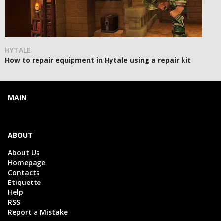
HYTALE
How to repair equipment in Hytale using a repair kit
MAIN
ABOUT
About Us
Homepage
Contacts
Etiquette
Help
RSS
Report a Mistake