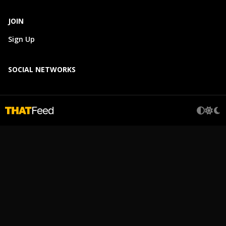
JOIN
Sign Up
SOCIAL NETWORKS