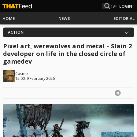
18+
LOGIN
HOME
NEWS
EDITORIAL
ACTION
Pixel art, werewolves and metal – Slain 2
developer on life in the closed circle of
gamedev
Cosmo
12:00, 9 February 2026