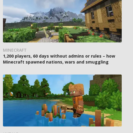
MINECRAFT
1,200 players, 60 days without admins or rules – how
Minecraft spawned nations, wars and smuggling