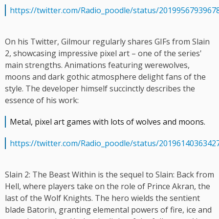
https://twitter.com/Radio_poodle/status/2019956793967
On his Twitter, Gilmour regularly shares GIFs from Slain
2, showcasing impressive pixel art – one of the series'
main strengths. Animations featuring werewolves,
moons and dark gothic atmosphere delight fans of the
style. The developer himself succinctly describes the
essence of his work:
Metal, pixel art games with lots of wolves and moons.
https://twitter.com/Radio_poodle/status/2019614036342
Slain 2: The Beast Within is the sequel to Slain: Back from
Hell, where players take on the role of Prince Akran, the
last of the Wolf Knights. The hero wields the sentient
blade Batorin, granting elemental powers of fire, ice and