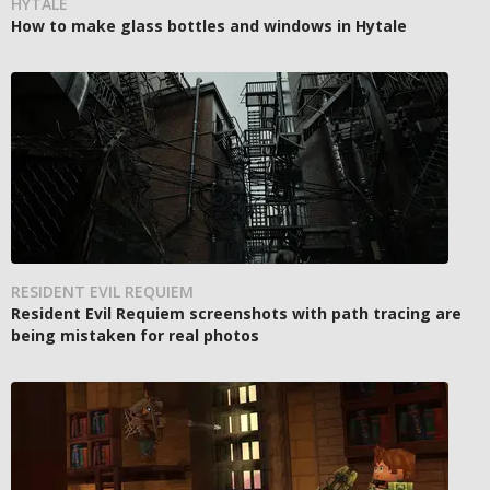
HYTALE
How to make glass bottles and windows in Hytale
RESIDENT EVIL REQUIEM
Resident Evil Requiem screenshots with path tracing are
being mistaken for real photos