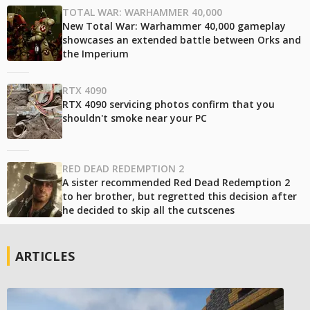
TOTAL WAR: WARHAMMER 40,000
New Total War: Warhammer 40,000 gameplay
showcases an extended battle between Orks and
the Imperium
RTX 4090
RTX 4090 servicing photos confirm that you
shouldn't smoke near your PC
RED DEAD REDEMPTION 2
A sister recommended Red Dead Redemption 2
to her brother, but regretted this decision after
he decided to skip all the cutscenes
ARTICLES