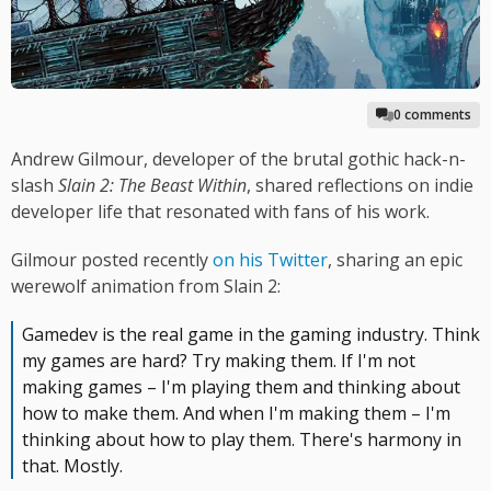
0 comments
Andrew Gilmour, developer of the brutal gothic hack-n-
slash
Slain 2: The Beast Within
, shared reflections on indie
developer life that resonated with fans of his work.
Gilmour posted recently
on his Twitter
, sharing an epic
werewolf animation from Slain 2:
Gamedev is the real game in the gaming industry. Think
my games are hard? Try making them. If I'm not
making games – I'm playing them and thinking about
how to make them. And when I'm making them – I'm
thinking about how to play them. There's harmony in
that. Mostly.