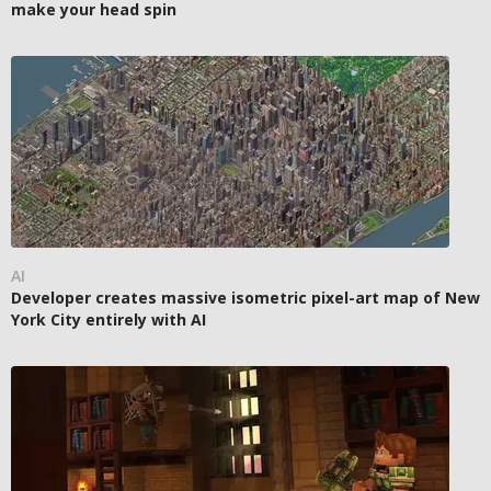
make your head spin
AI
Developer creates massive isometric pixel-art map of New
York City entirely with AI