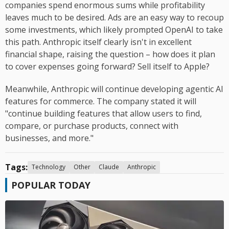
companies spend enormous sums while profitability
leaves much to be desired. Ads are an easy way to recoup
some investments, which likely prompted OpenAI to take
this path. Anthropic itself clearly isn't in excellent
financial shape, raising the question – how does it plan
to cover expenses going forward? Sell itself to Apple?
Meanwhile, Anthropic will continue developing agentic AI
features for commerce. The company stated it will
"continue building features that allow users to find,
compare, or purchase products, connect with
businesses, and more."
Tags:
Technology
Other
Claude
Anthropic
POPULAR TODAY