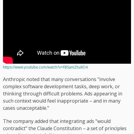
https://www.youtube.com/watch?v=FBSam25u8O4
Anthropic noted that many conversations "involve
complex software development tasks, deep work, or
thinking through difficult problems. Ads appearing in
such context would feel inappropriate – and in many
cases unacceptable."
The company added that integrating ads "would
contradict" the Claude Constitution – a set of principles