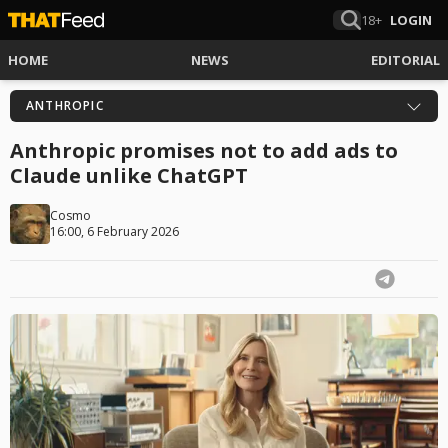
18+
LOGIN
HOME
NEWS
EDITORIAL
ANTHROPIC
Anthropic promises not to add ads to
Claude unlike ChatGPT
Cosmo
16:00, 6 February 2026