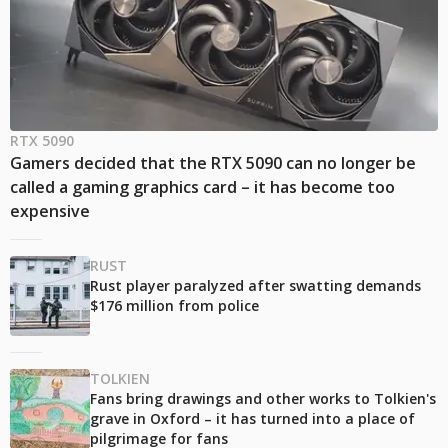
RTX 5090
Gamers decided that the RTX 5090 can no longer be
called a gaming graphics card – it has become too
expensive
RUST
Rust player paralyzed after swatting demands
$176 million from police
TOLKIEN
Fans bring drawings and other works to Tolkien's
grave in Oxford – it has turned into a place of
pilgrimage for fans