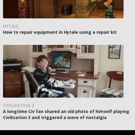
HYTALE
How to repair equipment in Hytale using a repair kit
CIVILIZATION 3
A longtime Civ fan shared an old photo of himself playing
Civilization 3 and triggered a wave of nostalgia