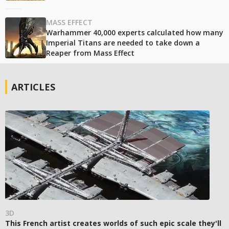
MASS EFFECT
Warhammer 40,000 experts calculated how many
Imperial Titans are needed to take down a
Reaper from Mass Effect
ARTICLES
3D
This French artist creates worlds of such epic scale they'll