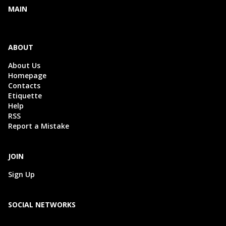
MAIN
ABOUT
About Us
Homepage
Contacts
Etiquette
Help
RSS
Report a Mistake
JOIN
Sign Up
SOCIAL NETWORKS