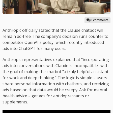
0 comments
Anthropic officially stated that the Claude chatbot will
remain ad-free. The company's decision runs counter to
competitor OpenAI's policy, which recently introduced
ads into ChatGPT for many users.
Anthropic representatives explained that "incorporating
ads into conversations with Claude is incompatible" with
the goal of making the chatbot "a truly helpful assistant
for work and deep thinking." The logic is simple – users
share personal information with chatbots, and receiving
ads based on that data would be creepy. Ask for mental
health advice – get ads for antidepressants or
supplements.