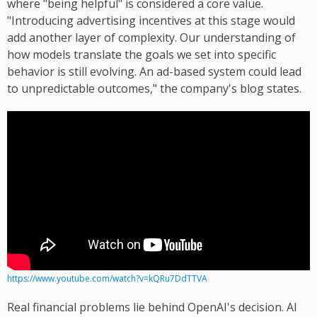
where "being helpful" is considered a core value.
"Introducing advertising incentives at this stage would
add another layer of complexity. Our understanding of
how models translate the goals we set into specific
behavior is still evolving. An ad-based system could lead
to unpredictable outcomes," the company's blog states.
https://www.youtube.com/watch?v=kQRu7DdTTVA
Real financial problems lie behind OpenAI's decision. AI