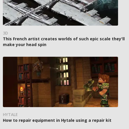
3D
This French artist creates worlds of such epic scale they'll
make your head spin
HYTALE
How to repair equipment in Hytale using a repair kit