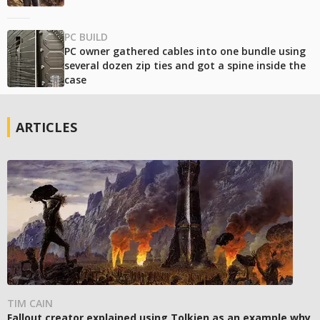
PC BUILD
PC owner gathered cables into one bundle using
several dozen zip ties and got a spine inside the
case
ARTICLES
TIM CAIN
Fallout creator explained using Tolkien as an example why