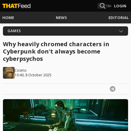
18+
LOGIN
HOME
NEWS
EDITORIAL
GAMES
Why heavily chromed characters in
Cyberpunk don't always become
cyberpsychos
Cosmo
10:40, 8 October 2025