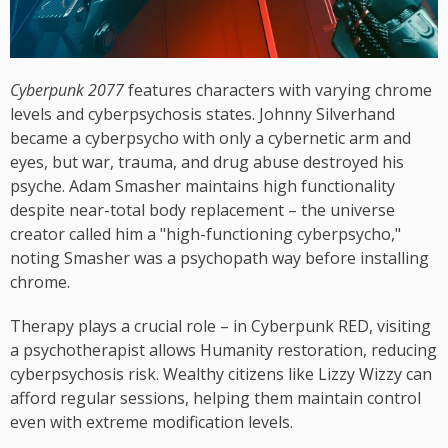
Cyberpunk 2077
features characters with varying chrome
levels and cyberpsychosis states. Johnny Silverhand
became a cyberpsycho with only a cybernetic arm and
eyes, but war, trauma, and drug abuse destroyed his
psyche. Adam Smasher maintains high functionality
despite near-total body replacement – the universe
creator called him a "high-functioning cyberpsycho,"
noting Smasher was a psychopath way before installing
chrome.
Therapy plays a crucial role – in Cyberpunk RED, visiting
a psychotherapist allows Humanity restoration, reducing
cyberpsychosis risk. Wealthy citizens like Lizzy Wizzy can
afford regular sessions, helping them maintain control
even with extreme modification levels.