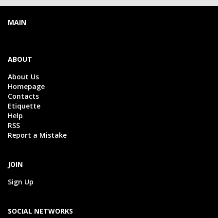
MAIN
ABOUT
About Us
Homepage
Contacts
Etiquette
Help
RSS
Report a Mistake
JOIN
Sign Up
SOCIAL NETWORKS