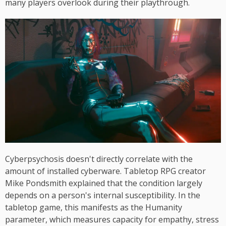
many players overlook during their playthrough.
Cyberpsychosis doesn't directly correlate with the
amount of installed cyberware. Tabletop RPG creator
Mike Pondsmith explained that the condition largely
depends on a person's internal susceptibility. In the
tabletop game, this manifests as the Humanity
parameter, which measures capacity for empathy, stress