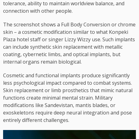
tolerance, ability to maintain worldview balance, and
connection with other people.
The screenshot shows a Full Body Conversion or chrome
skin – a cosmetic modification similar to what Konpeki
Plaza hotel staff or singer Lizzy Wizzy use. Such implants
can include synthetic skin replacement with metallic
coating, cybernetic limbs, and optical implants, but
internal organs remain biological.
Cosmetic and functional implants produce significantly
less psychological impact compared to combat systems.
Skin replacement or limb prosthetics that mimic natural
functions create minimal mental strain. Military
modifications like Sandevistan, mantis blades, or
exoskeletons require deep neural integration and pose
entirely different challenges.