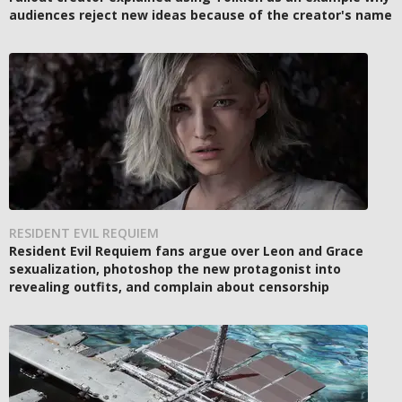
audiences reject new ideas because of the creator's name
RESIDENT EVIL REQUIEM
Resident Evil Requiem fans argue over Leon and Grace
sexualization, photoshop the new protagonist into
revealing outfits, and complain about censorship