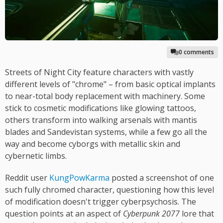
0 comments
Streets of Night City feature characters with vastly
different levels of "chrome" – from basic optical implants
to near-total body replacement with machinery. Some
stick to cosmetic modifications like glowing tattoos,
others transform into walking arsenals with mantis
blades and Sandevistan systems, while a few go all the
way and become cyborgs with metallic skin and
cybernetic limbs.
Reddit user
KungPowKarma
posted a screenshot of one
such fully chromed character, questioning how this level
of modification doesn't trigger cyberpsychosis. The
question points at an aspect of
Cyberpunk 2077
lore that