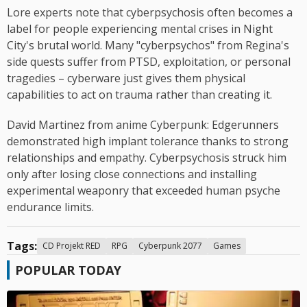
Lore experts note that cyberpsychosis often becomes a
label for people experiencing mental crises in Night
City's brutal world. Many "cyberpsychos" from Regina's
side quests suffer from PTSD, exploitation, or personal
tragedies – cyberware just gives them physical
capabilities to act on trauma rather than creating it.
David Martinez from anime Cyberpunk: Edgerunners
demonstrated high implant tolerance thanks to strong
relationships and empathy. Cyberpsychosis struck him
only after losing close connections and installing
experimental weaponry that exceeded human psyche
endurance limits.
Tags:
CD Projekt RED
RPG
Cyberpunk 2077
Games
POPULAR TODAY