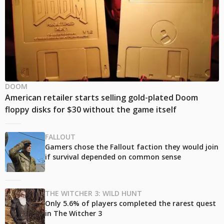
DOOM
American retailer starts selling gold-plated Doom
floppy disks for $30 without the game itself
FALLOUT
Gamers chose the Fallout faction they would join
if survival depended on common sense
THE WITCHER 3: WILD HUNT
Only 5.6% of players completed the rarest quest
in The Witcher 3